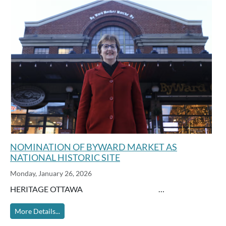
NOMINATION OF BYWARD MARKET AS
NATIONAL HISTORIC SITE
Monday, January 26, 2026
HERITAGE OTTAWA …
More Details...