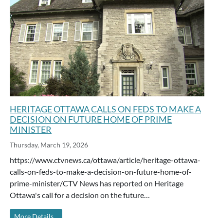
HERITAGE OTTAWA CALLS ON FEDS TO MAKE A
DECISION ON FUTURE HOME OF PRIME
MINISTER
Thursday, March 19, 2026
https://www.ctvnews.ca/ottawa/article/heritage-ottawa-
calls-on-feds-to-make-a-decision-on-future-home-of-
prime-minister/CTV News has reported on Heritage
Ottawa's call for a decision on the future…
More Details...