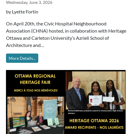
Wednesday, June 3, 2026
by Lyette Fortin
On April 20th, the Civic Hospital Neighbourhood
Association (CHNA) hosted, in collaboration with Heritage
Ottawa and Carleton University’s Azrieli School of
Architecture and…
More Details...