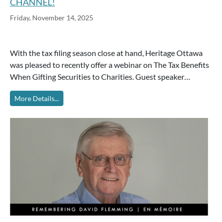
CHANNEL!
Friday, November 14, 2025
With the tax filing season close at hand, Heritage Ottawa
was pleased to recently offer a webinar on The Tax Benefits
When Gifting Securities to Charities. Guest speaker…
More Details...