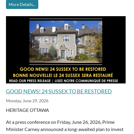
More Details...
GOOD NEWS! 24 SUSSEX TO BE RESTORED
Monday, June 29, 2026
HERITAGE OTTAWA
At a press conference on Friday, June 26, 2026, Prime
Minister Carney announced a long-awaited plan to invest