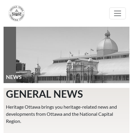
Skip to main content
NEWS
GENERAL NEWS
Heritage Ottawa brings you heritage-related news and
developments from Ottawa and the National Capital
Region.