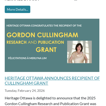
More Details...
HERITAGE OTTAWA ANNOUNCES RECIPIENT OF
CULLINGHAM GRANT
Tuesday, February 24, 2026
Heritage Ottawa is delighted to announce that the 2025
Gordon Cullingham Research and Publication Grant was