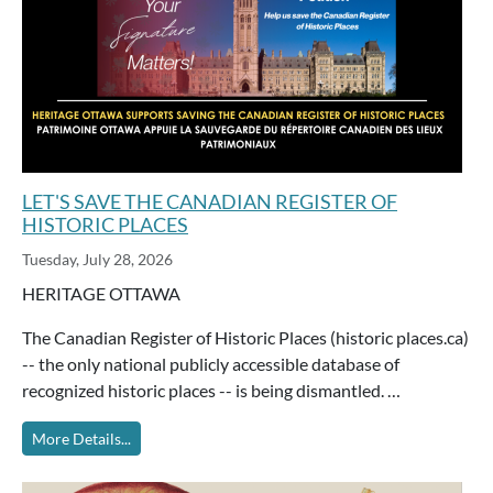
LET'S SAVE THE CANADIAN REGISTER OF
HISTORIC PLACES
Tuesday, July 28, 2026
HERITAGE OTTAWA
The Canadian Register of Historic Places (historic places.ca)
-- the only national publicly accessible database of
recognized historic places -- is being dismantled. …
More Details...