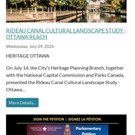
RIDEAU CANAL CULTURAL LANDSCAPE STUDY -
OTTAWA REACH
Wednesday, July 29, 2026
HERITAGE OTTAWA
On July 14, the City's Heritage Planning Branch, together
with the National Capital Commission and Parks Canada,
presented the Rideau Canal Cultural Landscape Study -
Ottawa…
More Details...