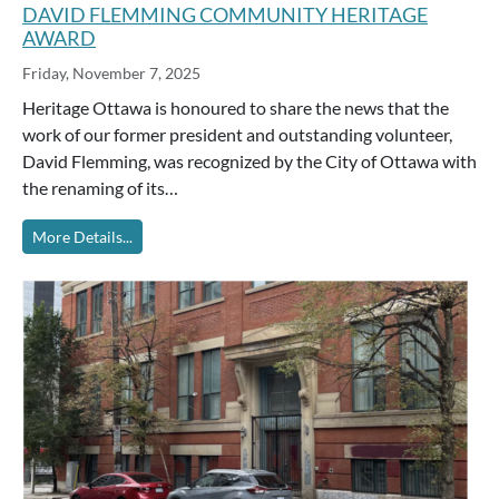
DAVID FLEMMING COMMUNITY HERITAGE
AWARD
Friday, November 7, 2025
Heritage Ottawa is honoured to share the news that the
work of our former president and outstanding volunteer,
David Flemming, was recognized by the City of Ottawa with
the renaming of its…
More Details...