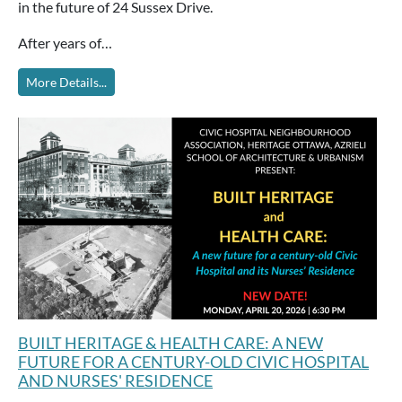
in the future of 24 Sussex Drive.
After years of…
More Details...
BUILT HERITAGE & HEALTH CARE: A NEW
FUTURE FOR A CENTURY-OLD CIVIC HOSPITAL
AND NURSES' RESIDENCE