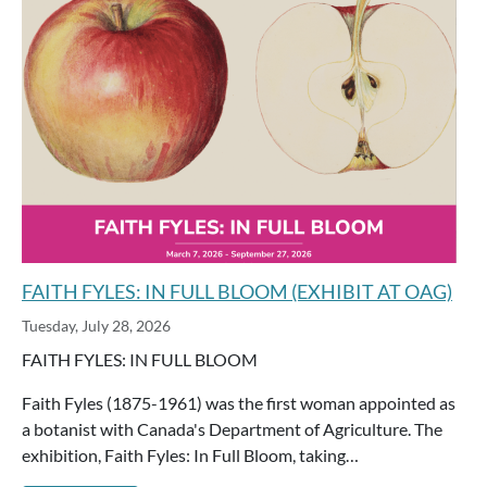
FAITH FYLES: IN FULL BLOOM (EXHIBIT AT OAG)
Tuesday, July 28, 2026
FAITH FYLES: IN FULL BLOOM
Faith Fyles (1875-1961) was the first woman appointed as
a botanist with Canada's Department of Agriculture. The
exhibition, Faith Fyles: In Full Bloom, taking…