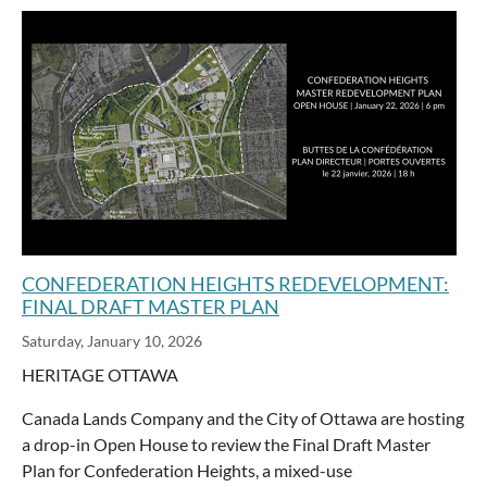
CONFEDERATION HEIGHTS REDEVELOPMENT:
FINAL DRAFT MASTER PLAN
Saturday, January 10, 2026
HERITAGE OTTAWA
Canada Lands Company and the City of Ottawa are hosting
a drop-in Open House to review the Final Draft Master
Plan for Confederation Heights, a mixed-use