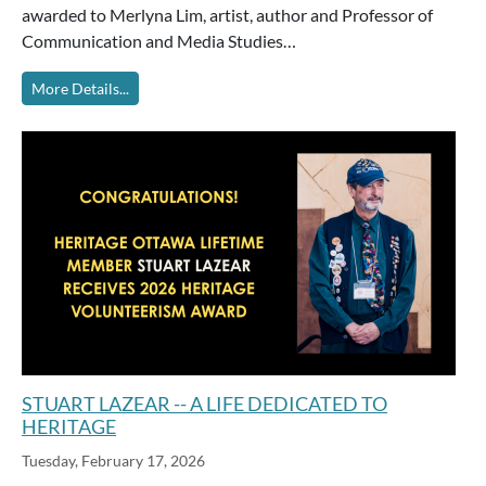
awarded to Merlyna Lim, artist, author and Professor of
Communication and Media Studies…
More Details...
STUART LAZEAR -- A LIFE DEDICATED TO
HERITAGE
Tuesday, February 17, 2026