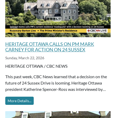
HERITAGE OTTAWA CALLS ON PM MARK
CARNEY FOR ACTION ON 24 SUSSEX
Sunday, March 22, 2026
HERITAGE OTTAWA / CBC NEWS
This past week, CBC News learned that a decision on the
future of 24 Sussex Drive is looming. Heritage Ottawa
president Katherine Spencer-Ross was interviewed by…
More Details...