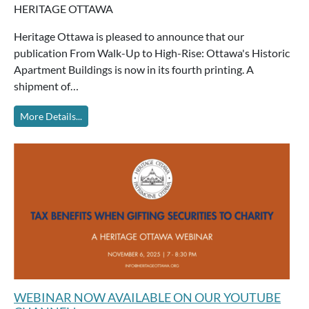
HERITAGE OTTAWA
Heritage Ottawa is pleased to announce that our
publication From Walk-Up to High-Rise: Ottawa's Historic
Apartment Buildings is now in its fourth printing. A
shipment of…
More Details...
WEBINAR NOW AVAILABLE ON OUR YOUTUBE