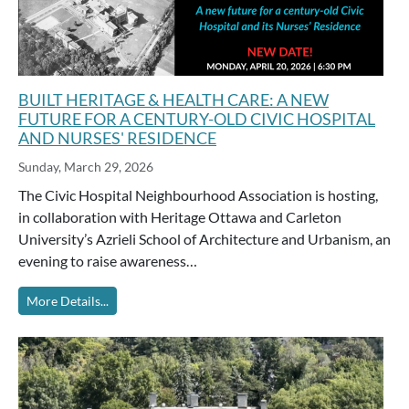
BUILT HERITAGE & HEALTH CARE: A NEW
FUTURE FOR A CENTURY-OLD CIVIC HOSPITAL
AND NURSES' RESIDENCE
Sunday, March 29, 2026
The Civic Hospital Neighbourhood Association is hosting,
in collaboration with Heritage Ottawa and Carleton
University’s Azrieli School of Architecture and Urbanism, an
evening to raise awareness…
More Details...