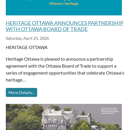
HERITAGE OTTAWA ANNOUNCES PARTNERSHIP
WITH OTTAWA BOARD OF TRADE
Saturday, April 25, 2026
HERITAGE OTTAWA
Heritage Ottawa is pleased to announce a partnership
agreement with the Ottawa Board of Trade to support a
series of engagement opportunities that celebrate Ottawa's
heritage…
More Details...