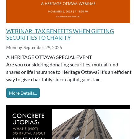
WEBINAR: TAX BENEFITS WHEN GIFTING
SECURITIES TO CHARITY
Monday, September 29, 2025
A HERITAGE OTTAWA SPECIAL EVENT
Are you considering donating securities, mutual fund
shares or life insurance to Heritage Ottawa? It's an efficient
way to give charitably since capital gains tax…
More Details...