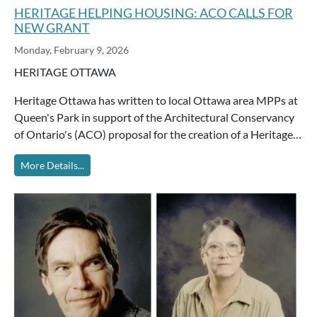
HERITAGE HELPING HOUSING: ACO CALLS FOR
NEW GRANT
Monday, February 9, 2026
HERITAGE OTTAWA
Heritage Ottawa has written to local Ottawa area MPPs at
Queen's Park in support of the Architectural Conservancy
of Ontario's (ACO) proposal for the creation of a Heritage…
More Details...