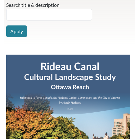
Search title & description