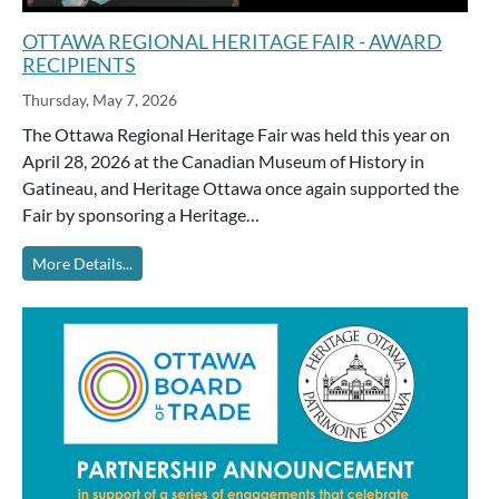
OTTAWA REGIONAL HERITAGE FAIR - AWARD
RECIPIENTS
Thursday, May 7, 2026
The Ottawa Regional Heritage Fair was held this year on
April 28, 2026 at the Canadian Museum of History in
Gatineau, and Heritage Ottawa once again supported the
Fair by sponsoring a Heritage…
More Details...