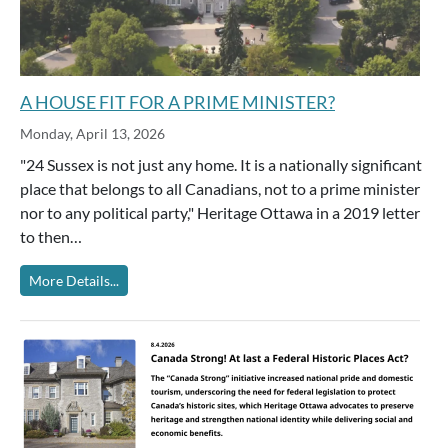
A HOUSE FIT FOR A PRIME MINISTER?
Monday, April 13, 2026
"24 Sussex is not just any home. It is a nationally significant
place that belongs to all Canadians, not to a prime minister
nor to any political party," Heritage Ottawa in a 2019 letter
to then…
More Details...