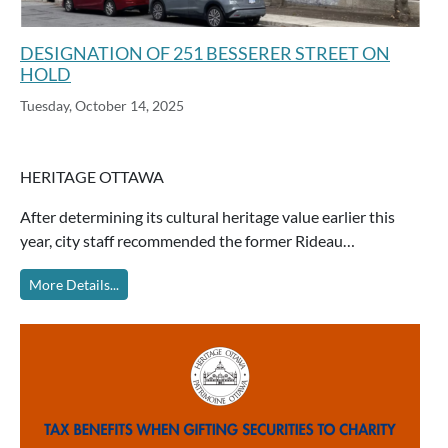
DESIGNATION OF 251 BESSERER STREET ON
HOLD
Tuesday, October 14, 2025
HERITAGE OTTAWA
After determining its cultural heritage value earlier this
year, city staff recommended the former Rideau…
More Details...