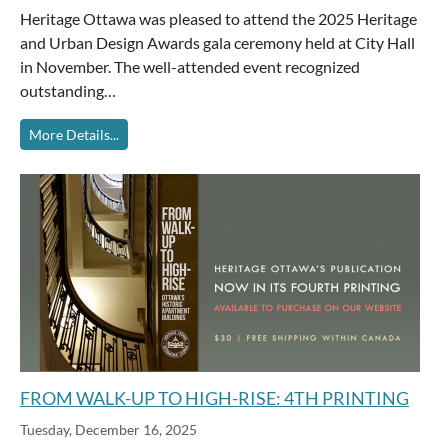
Heritage Ottawa was pleased to attend the 2025 Heritage
and Urban Design Awards gala ceremony held at City Hall
in November. The well-attended event recognized
outstanding…
More Details...
FROM WALK-UP TO HIGH-RISE: 4TH PRINTING
Tuesday, December 16, 2025