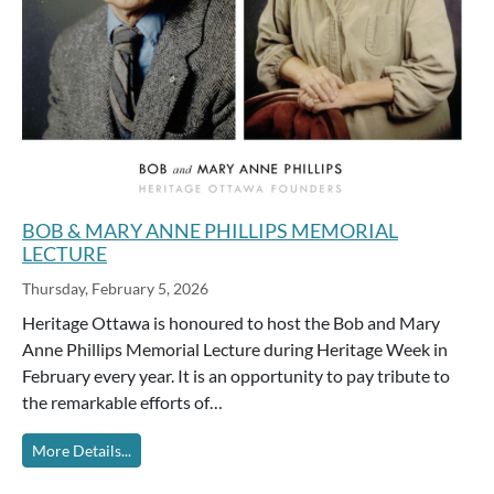
BOB & MARY ANNE PHILLIPS MEMORIAL
LECTURE
Thursday, February 5, 2026
Heritage Ottawa is honoured to host the Bob and Mary
Anne Phillips Memorial Lecture during Heritage Week in
February every year. It is an opportunity to pay tribute to
the remarkable efforts of…
More Details...