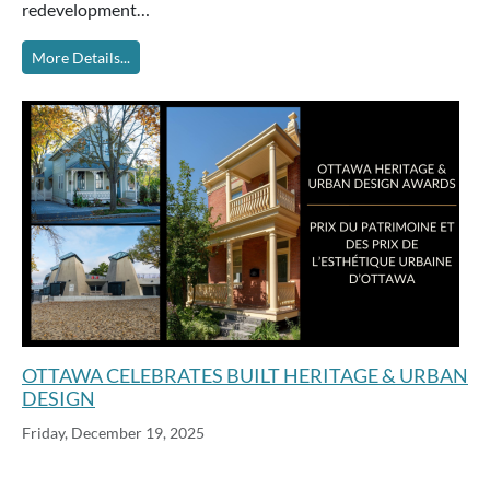
redevelopment…
More Details...
OTTAWA CELEBRATES BUILT HERITAGE & URBAN
DESIGN
Friday, December 19, 2025