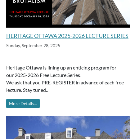
HERITAGE OTTAWA 2025-2026 LECTURE SERIES
Sunday, September 28, 2025
Heritage Ottawa is lining up an enticing program for
our 2025-2026 Free Lecture Series!
We ask that you PRE-REGISTER in advance of each free
lecture. Stay tuned…
More Details...