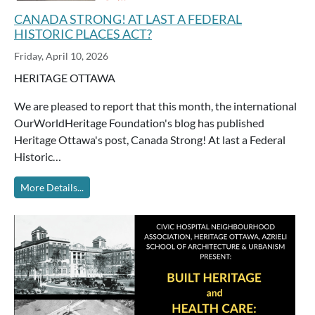
CANADA STRONG! AT LAST A FEDERAL
HISTORIC PLACES ACT?
Friday, April 10, 2026
HERITAGE OTTAWA
We are pleased to report that this month, the international
OurWorldHeritage Foundation's blog has published
Heritage Ottawa's post, Canada Strong! At last a Federal
Historic…
More Details...