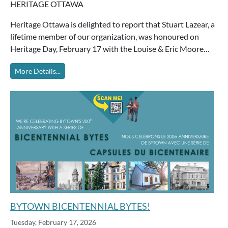
HERITAGE OTTAWA
Heritage Ottawa is delighted to report that Stuart Lazear, a
lifetime member of our organization, was honoured on
Heritage Day, February 17 with the Louise & Eric Moore…
More Details...
BYTOWN BICENTENNIAL BYTES!
Tuesday, February 17, 2026