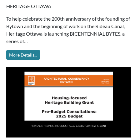
HERITAGE OTTAWA
To help celebrate the 200th anniversary of the founding of
Bytown and the beginning of work on the Rideau Canal,
Heritage Ottawa is launching BICENTENNIAL BYTES, a
series of…
More Details...