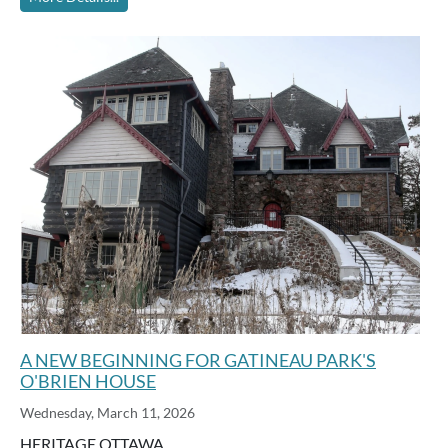
A NEW BEGINNING FOR GATINEAU PARK'S
O'BRIEN HOUSE
Wednesday, March 11, 2026
HERITAGE OTTAWA …