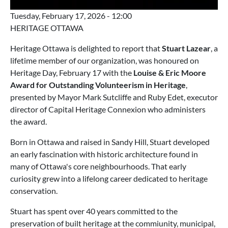
Tuesday, February 17, 2026 - 12:00
HERITAGE OTTAWA
Heritage Ottawa is delighted to report that
Stuart Lazear
, a
lifetime member of our organization, was honoured on
Heritage Day, February 17 with the
Louise & Eric Moore
Award for Outstanding Volunteerism in Heritage
,
presented by Mayor Mark Sutcliffe and Ruby Edet, executor
director of Capital Heritage Connexion who administers
the award.
Born in Ottawa and raised in Sandy Hill, Stuart developed
an early fascination with historic architecture found in
many of Ottawa's core neighbourhoods. That early
curiosity grew into a lifelong career dedicated to heritage
conservation.
Stuart has spent over 40 years committed to the
preservation of built heritage at the commiunity, municipal,