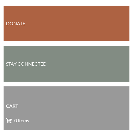
DONATE
STAY CONNECTED
CART
0 items