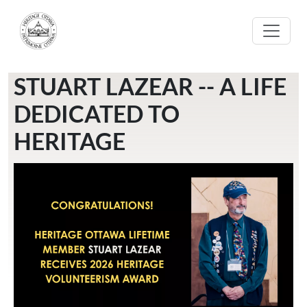
Skip to main content
STUART LAZEAR -- A LIFE
DEDICATED TO
HERITAGE