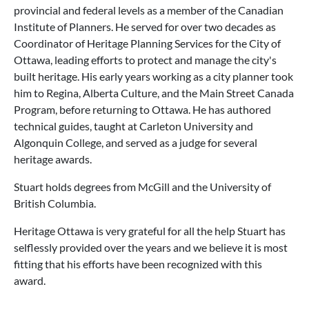
provincial and federal levels as a member of the Canadian
Institute of Planners. He served for over two decades as
Coordinator of Heritage Planning Services for the City of
Ottawa, leading efforts to protect and manage the city's
built heritage. His early years working as a city planner took
him to Regina, Alberta Culture, and the Main Street Canada
Program, before returning to Ottawa. He has authored
technical guides, taught at Carleton University and
Algonquin College, and served as a judge for several
heritage awards.
Stuart holds degrees from McGill and the University of
British Columbia.
Heritage Ottawa is very grateful for all the help Stuart has
selflessly provided over the years and we believe it is most
fitting that his efforts have been recognized with this
award.