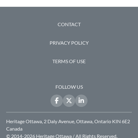
FOOTER
CONTACT
PRIVACY POLICY
TERMS OF USE
FOLLOW US
Heritage Ottawa, 2 Daly Avenue, Ottawa, Ontario KIN 6E2
Canada
© 2014-2026 Heritage Ottawa / All Rights Reserved.