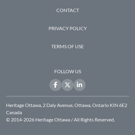
FOOTER
CONTACT
PRIVACY POLICY
TERMS OF USE
FOLLOW US
Heritage Ottawa, 2 Daly Avenue, Ottawa, Ontario KIN 6E2
Canada
© 2014-2026 Heritage Ottawa / All Rights Reserved.