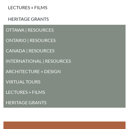
LECTURES + FILMS
HERITAGE GRANTS
MAIN MENU
OTTAWA | RESOURCES
ONTARIO | RESOURCES
CANADA | RESOURCES
INTERNATIONAL | RESOURCES
ARCHITECTURE + DESIGN
VIRTUAL TOURS
LECTURES + FILMS
HERITAGE GRANTS