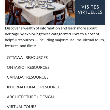
Discover a wealth of information and learn more about
heritage by exploring these categorized links to a host of
helpful resources — including major museums, virtual tours,
lectures, and films:
MAIN MENU
OTTAWA | RESOURCES
ONTARIO | RESOURCES
CANADA | RESOURCES
INTERNATIONAL | RESOURCES
ARCHITECTURE + DESIGN
VIRTUAL TOURS