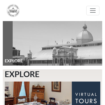
Skip to main content
EXPLORE
EXPLORE