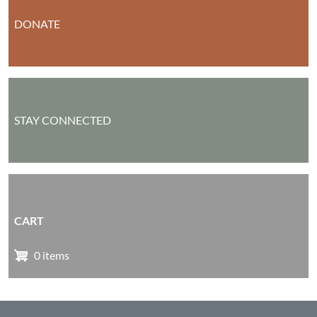
DONATE
STAY CONNECTED
CART
0 items