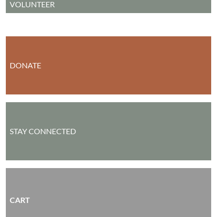
VOLUNTEER
DONATE
STAY CONNECTED
CART