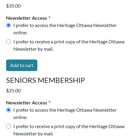
$35.00
Newsletter Access
I prefer to access the Heritage Ottawa Newsletter
online.
I prefer to receive a print copy of the Heritage Ottawa
Newsletter by mail.
SENIORS MEMBERSHIP
$25.00
Newsletter Access
I prefer to access the Heritage Ottawa Newsletter
online.
I prefer to receive a print copy of the Heritage Ottawa
Newsletter by mail.