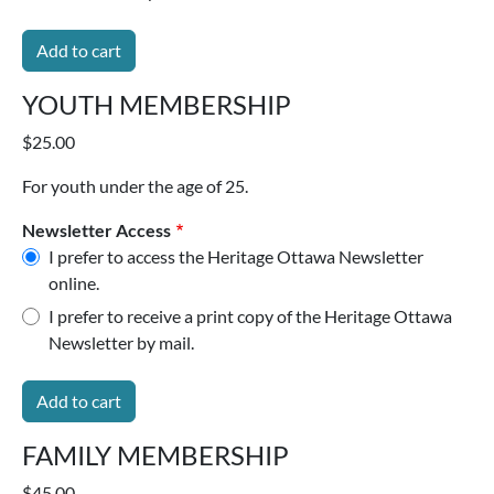
YOUTH MEMBERSHIP
$25.00
For youth under the age of 25.
Newsletter Access
I prefer to access the Heritage Ottawa Newsletter
online.
I prefer to receive a print copy of the Heritage Ottawa
Newsletter by mail.
FAMILY MEMBERSHIP
$45.00