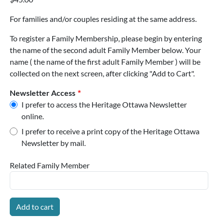
For families and/or couples residing at the same address.
To register a Family Membership, please begin by entering
the name of the second adult Family Member below. Your
name ( the name of the first adult Family Member ) will be
collected on the next screen, after clicking "Add to Cart".
Newsletter Access
I prefer to access the Heritage Ottawa Newsletter
online.
I prefer to receive a print copy of the Heritage Ottawa
Newsletter by mail.
Related Family Member