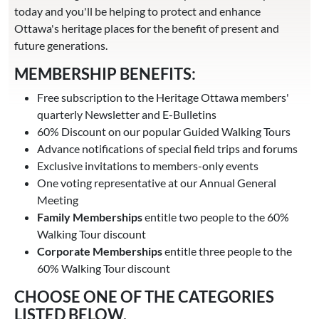
today and you'll be helping to protect and enhance
Ottawa's heritage places for the benefit of present and
future generations.
MEMBERSHIP BENEFITS:
Free subscription to the Heritage Ottawa members'
quarterly Newsletter and E-Bulletins
60% Discount on our popular Guided Walking Tours
Advance notifications of special field trips and forums
Exclusive invitations to members-only events
One voting representative at our Annual General
Meeting
Family Memberships
entitle two people to the 60%
Walking Tour discount
Corporate Memberships
entitle three people to the
60% Walking Tour discount
CHOOSE ONE OF THE CATEGORIES
LISTED BELOW.