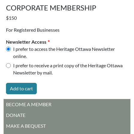
CORPORATE MEMBERSHIP
$150
For Registered Businesses
Newsletter Access
I prefer to access the Heritage Ottawa Newsletter
online.
I prefer to receive a print copy of the Heritage Ottawa
Newsletter by mail.
MAIN MENU
BECOME A MEMBER
DONATE
MAKE A BEQUEST