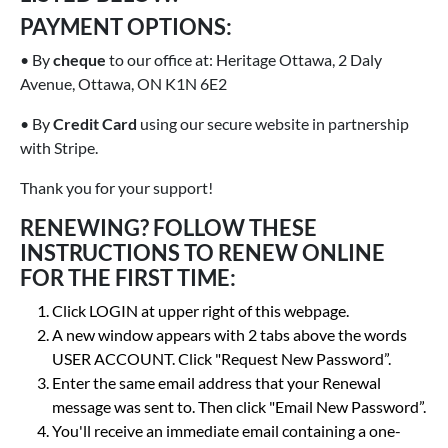
PAYMENT OPTIONS:
• By
cheque
to our office at: Heritage Ottawa, 2 Daly
Avenue, Ottawa, ON K1N 6E2
• By
Credit Card
using our secure website in partnership
with Stripe.
Thank you for your support!
RENEWING? FOLLOW THESE
INSTRUCTIONS TO RENEW ONLINE
FOR THE FIRST TIME:
Click LOGIN at upper right of this webpage.
A new window appears with 2 tabs above the words
USER ACCOUNT. Click "Request New Password”.
Enter the same email address that your Renewal
message was sent to. Then click "Email New Password”.
You'll receive an immediate email containing a one-