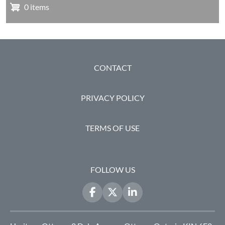
0 items
FOOTER
CONTACT
PRIVACY POLICY
TERMS OF USE
FOLLOW US