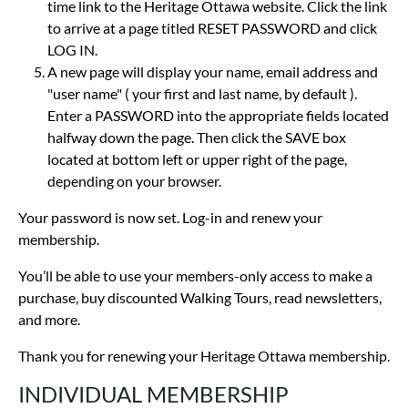
time link to the Heritage Ottawa website. Click the link
to arrive at a page titled RESET PASSWORD and click
LOG IN.
A new page will display your name, email address and
"user name" ( your first and last name, by default ).
Enter a PASSWORD into the appropriate fields located
halfway down the page. Then click the SAVE box
located at bottom left or upper right of the page,
depending on your browser.
Your password is now set. Log-in and renew your
membership.
You’ll be able to use your members-only access to make a
purchase, buy discounted Walking Tours, read newsletters,
and more.
Thank you for renewing your Heritage Ottawa membership.
INDIVIDUAL MEMBERSHIP