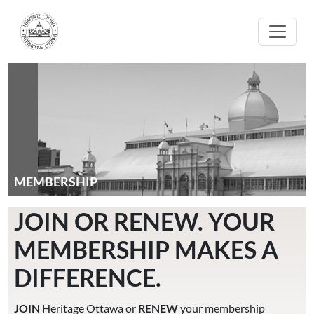
Skip to main content
MEMBERSHIP
JOIN OR RENEW. YOUR
MEMBERSHIP MAKES A
DIFFERENCE.
JOIN
Heritage Ottawa or
RENEW
your membership