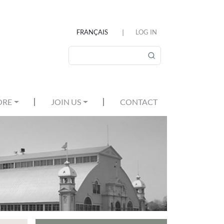
FRANÇAIS
LOG IN
USER ACCOUNT MEN
Search
ORE
JOIN US
CONTACT
MAIN MENU