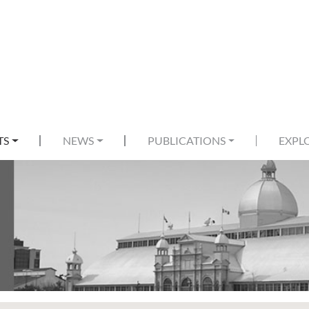
TS
NEWS
PUBLICATIONS
EXPL