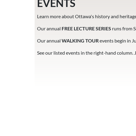
EVENTS
Learn more about Ottawa's history and heritage
Our annual
FREE LECTURE SERIES
runs from 
Our annual
WALKING TOUR
events
begin in J
See our listed events in the right-hand column. 