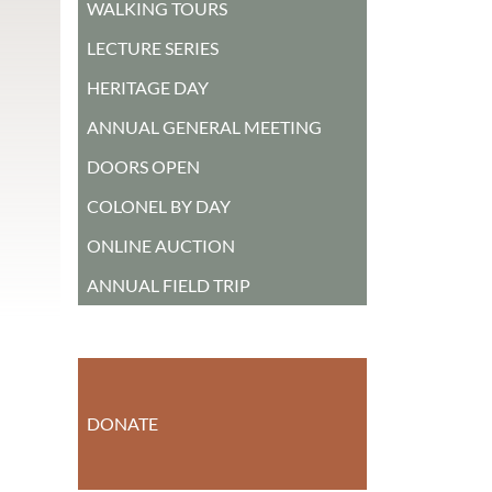
WALKING TOURS
LECTURE SERIES
HERITAGE DAY
ANNUAL GENERAL MEETING
DOORS OPEN
COLONEL BY DAY
ONLINE AUCTION
ANNUAL FIELD TRIP
DONATE