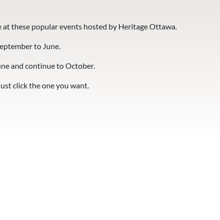
 at these popular events hosted by Heritage Ottawa.
September to June.
une and continue to October.
Just click the one you want.