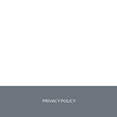
PRIVACY POLICY