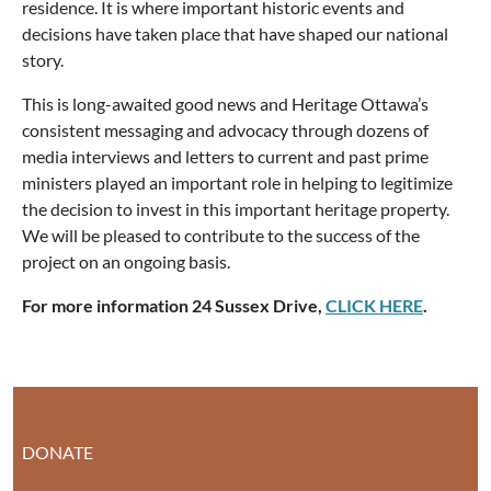
residence. It is where important historic events and
decisions have taken place that have shaped our national
story.
This is long-awaited good news and Heritage Ottawa’s
consistent messaging and advocacy through dozens of
media interviews and letters to current and past prime
ministers played an important role in helping to legitimize
the decision to invest in this important heritage property.
We will be pleased to contribute to the success of the
project on an ongoing basis.
For more information 24 Sussex Drive,
CLICK HERE
.
DONATE