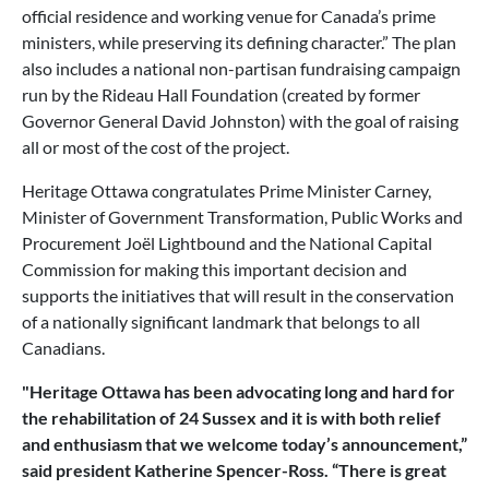
official residence and working venue for Canada’s prime
ministers, while preserving its defining character.” The plan
also includes a national non-partisan fundraising campaign
run by the Rideau Hall Foundation (created by former
Governor General David Johnston) with the goal of raising
all or most of the cost of the project.
Heritage Ottawa congratulates Prime Minister Carney,
Minister of Government Transformation, Public Works and
Procurement Joël Lightbound and the National Capital
Commission for making this important decision and
supports the initiatives that will result in the conservation
of a nationally significant landmark that belongs to all
Canadians.
"Heritage Ottawa has been advocating long and hard for
the rehabilitation of 24 Sussex and it is with both relief
and enthusiasm that we welcome today’s announcement,”
said president Katherine Spencer-Ross. “There is great