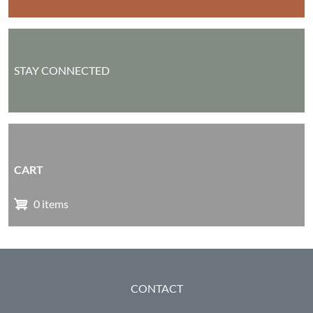
STAY CONNECTED
CART
0 items
FOOTER
CONTACT