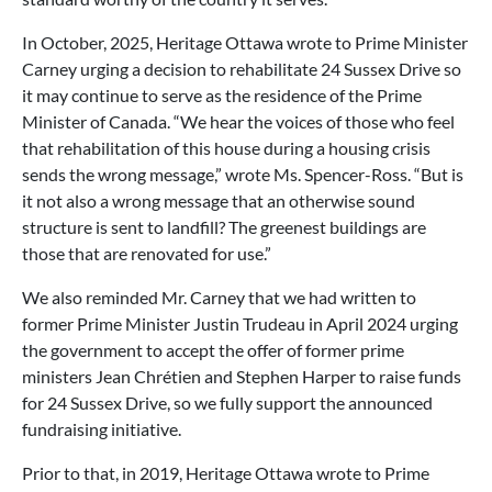
In October, 2025, Heritage Ottawa wrote to Prime Minister
Carney urging a decision to rehabilitate 24 Sussex Drive so
it may continue to serve as the residence of the Prime
Minister of Canada. “We hear the voices of those who feel
that rehabilitation of this house during a housing crisis
sends the wrong message,” wrote Ms. Spencer-Ross. “But is
it not also a wrong message that an otherwise sound
structure is sent to landfill? The greenest buildings are
those that are renovated for use.”
We also reminded Mr. Carney that we had written to
former Prime Minister Justin Trudeau in April 2024 urging
the government to accept the offer of former prime
ministers Jean Chrétien and Stephen Harper to raise funds
for 24 Sussex Drive, so we fully support the announced
fundraising initiative.
Prior to that, in 2019, Heritage Ottawa wrote to Prime