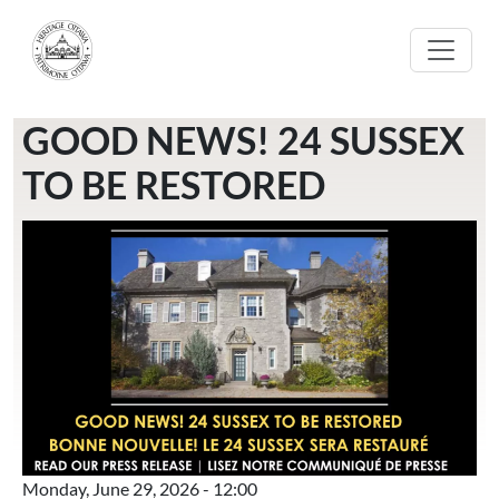
Skip to main content
GOOD NEWS! 24 SUSSEX
TO BE RESTORED
Monday, June 29, 2026 - 12:00