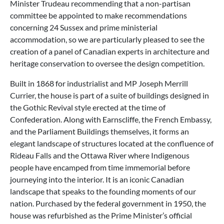
Minister Trudeau recommending that a non-partisan
committee be appointed to make recommendations
concerning 24 Sussex and prime ministerial
accommodation, so we are particularly pleased to see the
creation of a panel of Canadian experts in architecture and
heritage conservation to oversee the design competition.
Built in 1868 for industrialist and MP Joseph Merrill
Currier, the house is part of a suite of buildings designed in
the Gothic Revival style erected at the time of
Confederation. Along with Earnscliffe, the French Embassy,
and the Parliament Buildings themselves, it forms an
elegant landscape of structures located at the confluence of
Rideau Falls and the Ottawa River where Indigenous
people have encamped from time immemorial before
journeying into the interior. It is an iconic Canadian
landscape that speaks to the founding moments of our
nation. Purchased by the federal government in 1950, the
house was refurbished as the Prime Minister’s official