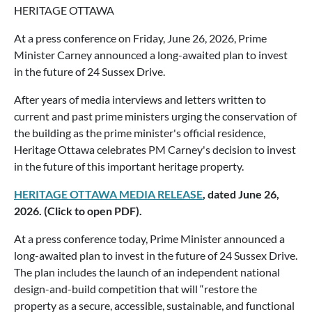
HERITAGE OTTAWA
At a press conference on Friday, June 26, 2026, Prime
Minister Carney announced a long-awaited plan to invest
in the future of 24 Sussex Drive.
After years of media interviews and letters written to
current and past prime ministers urging the conservation of
the building as the prime minister's official residence,
Heritage Ottawa celebrates PM Carney's decision to invest
in the future of this important heritage property.
HERITAGE OTTAWA MEDIA RELEASE
, dated June 26,
2026. (Click to open PDF).
At a press conference today, Prime Minister announced a
long-awaited plan to invest in the future of 24 Sussex Drive.
The plan includes the launch of an independent national
design-and-build competition that will “restore the
property as a secure, accessible, sustainable, and functional