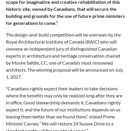
scope for imaginative and creative rehabilitation of this
historic site, owned by Canadians, that will secure the
building and grounds for the use of future prime ministers
for generations to come.”
The design-and-build competition will be overseen by the
Royal Architectural Institute of Canada (RAIC) who will
convene an independent jury of distinguished Canadian
experts in architecture and heritage conservation chaired
by Moshe Safdie, CC, one of Canada’s most renowned
architects. The winning proposal will be announced on July
1, 2027.
"Canadians rightly expect their leaders to take decisions
where the benefits may only be realized long after they are
in office. Good stewardship demands it, Canadians rightly
expect it, and the future of our institutions depends on us
leaving them better than we found them,” stated Prime
Minister Carney. “We will restore 24 Sussex Drive to a
standard worthy of the country it serves.”