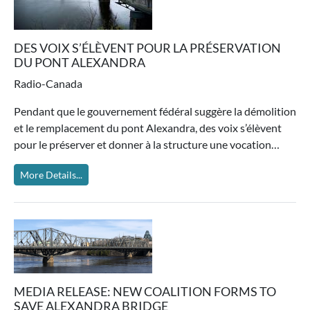
DES VOIX S’ÉLÈVENT POUR LA PRÉSERVATION
DU PONT ALEXANDRA
Radio-Canada
Pendant que le gouvernement fédéral suggère la démolition
et le remplacement du pont Alexandra, des voix s’élèvent
pour le préserver et donner à la structure une vocation…
More Details...
MEDIA RELEASE: NEW COALITION FORMS TO
SAVE ALEXANDRA BRIDGE