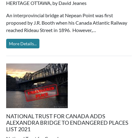
HERITAGE OTTAWA, by David Jeanes
An interprovincial bridge at Nepean Point was first
proposed by J.R. Booth when his Canada Atlantic Railway
reached Rideau Street in 1896. However,…
More Details...
NATIONAL TRUST FOR CANADA ADDS
ALEXANDRA BRIDGE TO ENDANGERED PLACES
LIST 2021