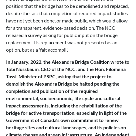
position that the bridge has to be demolished and replaced,
despite the fact that completion of required impact studies
have not yet been done, or made public, which would allow
for a transparent, evidence-based decision. The NCC
released a survey asking for public input on the bridge
replacement. Its replacement was not presented as an
option, but as a 'fait accompli'.
In January, 2022, the Alexandra Bridge Coalition wrote to
Tobi Nussbaum, CEO of the NCC, and the Hon. Filomena
Tassi, Minister of PSPC, asking that the project to
demolish the Alexandra Bridge be halted pending the
completion and publication of the required
environmental, socioeconomic, life cycle and cultural
impact assessments, including the rehabilitation of the
bridge for active transportation, especially in light of the
Government of Canada's own commitment to renew
heritage sites and cultural landscapes, and its policies on
climate change and green infrastructure. An independent