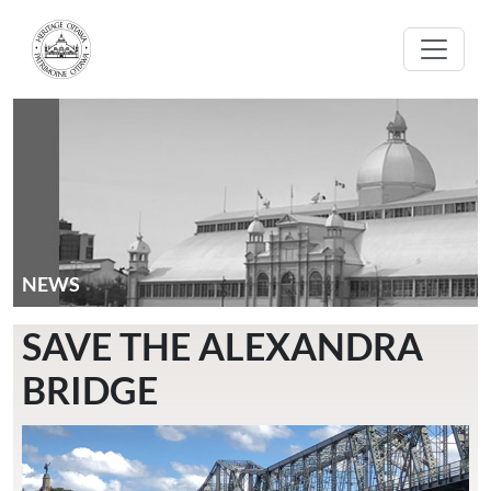
Skip to main content
NEWS
SAVE THE ALEXANDRA
BRIDGE