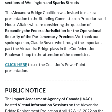
sections of Wellington and Sparks Streets
The Alexandra Bridge Coalition was invited to make a
presentation to the Standing Committee on Procedure and
House Affairs who are considering the question of
Expanding the Federal Jurisdiction for the Operational
Security of the Parliamentary Precinct
. We thank our
spokesperson, Claude Royer, who brought the important
part the Alexandra Bridge plays in the Confederation
Boulevard loop to the attention of the committee.
CLICK HERE
to see the Coalition's PowerPoint
presentation.
--------------------------------------------------------
PUBLIC NOTICE
The
Impact Assessment Agency of Canada
(IAAC)
hosted
Virtual Information Sessions
on the Alexandra
Bridge Replacement Project on April 12 & 13, 2022 on the