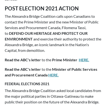
POST ELECTION 2021 ACTION
The Alexandra Bridge Coalition calls upon Canadians to
contact the Prime Minister and the new Minister of Public
Services and Procurement Canada, Filomena Tassi,
to
DEFEND OUR HERITAGE AND PROTECT OUR
ENVIRONMENT
and exercise their authority to protect the
Alexandra Bridge, an iconic landmark in the Nation's
Capital, from demolition.
Read the ABC's letter
to the
Prime Minister
HERE.
Read the ABC's letter
to the
Minister of Public Services
and Procurement Canada
HERE.
FEDERAL ELECTIONS 2021
The Alexandra Bridge Coalition asked local candidates from
the major political parties in Ottawa-Gatineau to make
public their position on the future of the Alexandra Bridge.