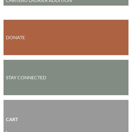
CHÂTEAU LAURIER ADDITION
DONATE
STAY CONNECTED
CART