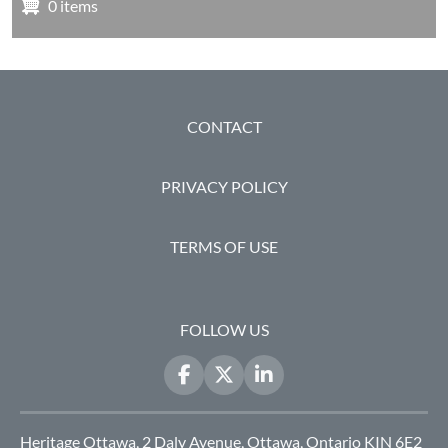
0 items
FOOTER
CONTACT
PRIVACY POLICY
TERMS OF USE
FOLLOW US
Heritage Ottawa, 2 Daly Avenue, Ottawa, Ontario KIN 6E2