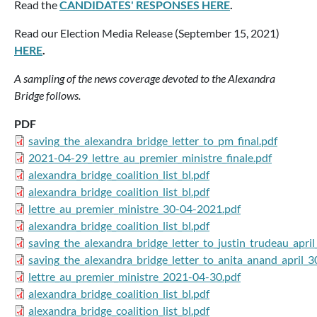
Read the
CANDIDATES' RESPONSES HERE
.
Read our Election Media Release (September 15, 2021)
HERE
.
A sampling of the news coverage devoted to the Alexandra
Bridge follows.
PDF
saving_the_alexandra_bridge_letter_to_pm_final.pdf
2021-04-29_lettre_au_premier_ministre_finale.pdf
alexandra_bridge_coalition_list_bl.pdf
alexandra_bridge_coalition_list_bl.pdf
lettre_au_premier_ministre_30-04-2021.pdf
alexandra_bridge_coalition_list_bl.pdf
saving_the_alexandra_bridge_letter_to_justin_trudeau_apri
saving_the_alexandra_bridge_letter_to_anita_anand_april_
lettre_au_premier_ministre_2021-04-30.pdf
alexandra_bridge_coalition_list_bl.pdf
alexandra_bridge_coalition_list_bl.pdf