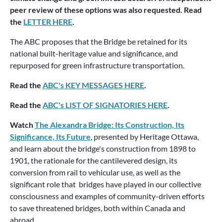
peer review of these options was also requested. Read
the
LETTER HERE
.
The ABC proposes that the Bridge be retained for its
national built-heritage value and significance, and
repurposed for green infrastructure transportation.
Read the
ABC's KEY MESSAGES HERE
.
Read the
ABC's LIST OF SIGNATORIES HERE
.
Watch
The Alexandra Bridge: Its Construction, Its
Significance, Its Future
, presented by Heritage Ottawa,
and learn about the bridge's construction from 1898 to
1901, the rationale for the cantilevered design, its
conversion from rail to vehicular use, as well as the
significant role that bridges have played in our collective
consciousness and examples of community-driven efforts
to save threatened bridges, both within Canada and
abroad.