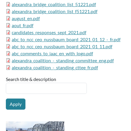
alexandra_bridge_coalition_list_51221.pdf
alexandra_bridge_coalition_list_f51221.pdf
august_en.pdf
aout_fr.pdf
candidates_responses_sept_2021.pdf
abc_to_ncc_ceo_nussbaum_board_2021_01_12_-_fr.pdf
abc_to_ncc_ceo_nussbaum_board_2021_01_11.pdf
abc_comments_to_iaac_en_with_logo.pdf
alexandra_coalition_-_standing_committee_eng.pdf
alexandra_coalition_-_standing_cttee_fr.pdf
Search title & description