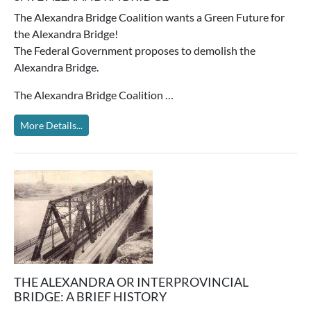
The Alexandra Bridge Coalition wants a Green Future for
the Alexandra Bridge!
The Federal Government proposes to demolish the
Alexandra Bridge.
The Alexandra Bridge Coalition …
More Details...
THE ALEXANDRA OR INTERPROVINCIAL
BRIDGE: A BRIEF HISTORY