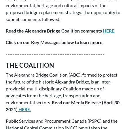
environmental, heritage and cultural impacts of the
proposed bridge replacement strategy. The opportunity to
submit comments followed.
Read the Alexandra Bridge Coalition comments
HERE
.
Click on our Key Messages below to learn more.
---------------------------------------------------------
THE COALITION
The Alexandra Bridge Coalition (ABC), formed to protect
the future of the historic Alexandra Bridge, is an inter-
provincial, multi-disciplinary Coalition made up of
advocates from the heritage, transportation and
environmental sectors.
Read our Media Release (April 30,
2021)
HERE.
Public Services and Procurement Canada (PSPC) and the
National Capital Commission (NCC) have taken the