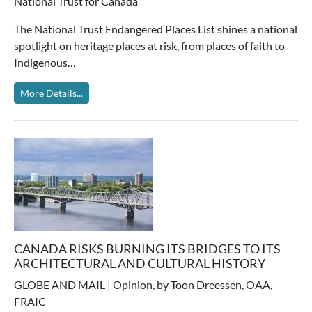
National Trust for Canada
The National Trust Endangered Places List shines a national
spotlight on heritage places at risk, from places of faith to
Indigenous…
More Details...
CANADA RISKS BURNING ITS BRIDGES TO ITS
ARCHITECTURAL AND CULTURAL HISTORY
GLOBE AND MAIL | Opinion, by Toon Dreessen, OAA,
FRAIC