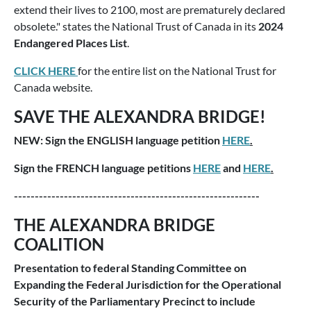
extend their lives to 2100, most are prematurely declared
obsolete." states the National Trust of Canada in its
2024
Endangered Places List
.
CLICK HERE
for the entire list on the National Trust for
Canada website.
SAVE THE ALEXANDRA BRIDGE!
NEW: Sign the ENGLISH language petition
HERE
.
Sign the FRENCH language petitions
HERE
and
HERE
.
-----------------------------------------------------------
THE ALEXANDRA BRIDGE
COALITION
Presentation to federal Standing Committee on
Expanding the Federal Jurisdiction for the Operational
Security of the Parliamentary Precinct to include