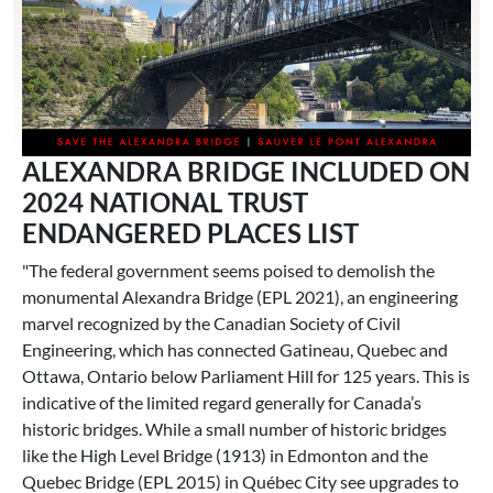
ALEXANDRA BRIDGE INCLUDED ON
2024 NATIONAL TRUST
ENDANGERED PLACES LIST
"The federal government seems poised to demolish the
monumental Alexandra Bridge (EPL 2021), an engineering
marvel recognized by the Canadian Society of Civil
Engineering, which has connected Gatineau, Quebec and
Ottawa, Ontario below Parliament Hill for 125 years. This is
indicative of the limited regard generally for Canada’s
historic bridges. While a small number of historic bridges
like the High Level Bridge (1913) in Edmonton and the
Quebec Bridge (EPL 2015) in Québec City see upgrades to