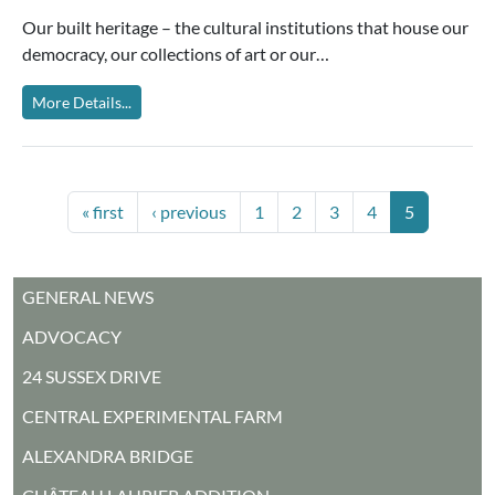
Our built heritage – the cultural institutions that house our
democracy, our collections of art or our…
More Details...
PAGINATION
First page
Previous page
Page
Page
Page
Page
Current pag
« first
‹ previous
1
2
3
4
5
MAIN MENU
GENERAL NEWS
ADVOCACY
24 SUSSEX DRIVE
CENTRAL EXPERIMENTAL FARM
ALEXANDRA BRIDGE