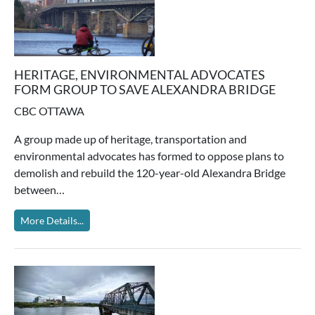
HERITAGE, ENVIRONMENTAL ADVOCATES
FORM GROUP TO SAVE ALEXANDRA BRIDGE
CBC OTTAWA
A group made up of heritage, transportation and
environmental advocates has formed to oppose plans to
demolish and rebuild the 120-year-old Alexandra Bridge
between…
More Details...