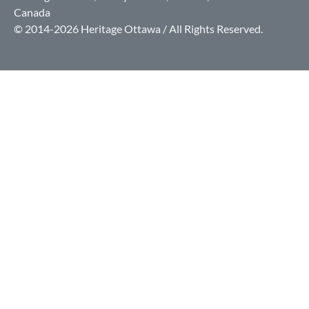
Canada
© 2014-2026 Heritage Ottawa / All Rights Reserved.