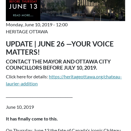
Monday, June 10, 2019 - 12:00
HERITAGE OTTAWA
UPDATE | JUNE 26 —YOUR VOICE
MATTERS!
CONTACT THE MAYOR AND OTTAWA CITY
COUNCILLORS BEFORE JULY 10, 2019.
Click here for details:
https://heritageottawa.org/chateau-
laurier-addition
______________________________________
June 10, 2019
It has finally come to this.
On Thursday, June 13 the fate of Canada's iconic Château