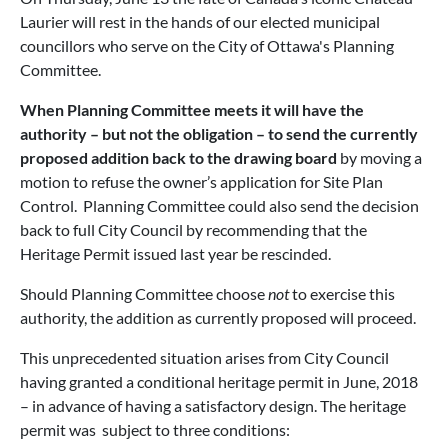
Laurier will rest in the hands of our elected municipal
councillors who serve on the City of Ottawa's Planning
Committee.
When Planning Committee meets it will have the
authority – but not the obligation – to send the currently
proposed addition back to the drawing board
by moving a
motion to refuse the owner’s application for Site Plan
Control. Planning Committee could also send the decision
back to full City Council by recommending that the
Heritage Permit issued last year be rescinded.
Should Planning Committee choose
not
to exercise this
authority, the addition as currently proposed will proceed.
This unprecedented situation arises from City Council
having granted a conditional heritage permit in June, 2018
– in advance of having a satisfactory design. The heritage
permit was subject to three conditions: