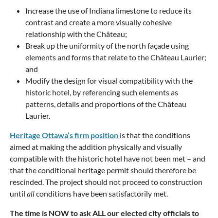
Increase the use of Indiana limestone to reduce its
contrast and create a more visually cohesive
relationship with the Château;
Break up the uniformity of the north façade using
elements and forms that relate to the Château Laurier;
and
Modify the design for visual compatibility with the
historic hotel, by referencing such elements as
patterns, details and proportions of the Château
Laurier.
Heritage Ottawa’s firm position
is that the conditions
aimed at making the addition physically and visually
compatible with the historic hotel have not been met – and
that the conditional heritage permit should therefore be
rescinded. The project should not proceed to construction
until
all
conditions have been satisfactorily met.
The time is NOW to ask ALL our elected city officials to