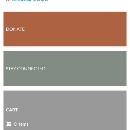
DONATE
STAY CONNECTED
CART
0 items