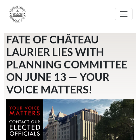
Skip to main content
FATE OF CHÂTEAU
LAURIER LIES WITH
PLANNING COMMITTEE
ON JUNE 13 — YOUR
VOICE MATTERS!