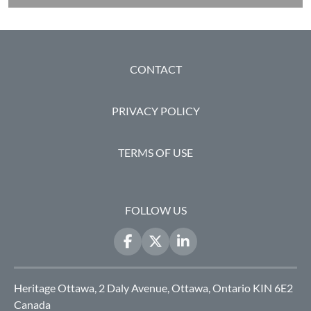
FOOTER
CONTACT
PRIVACY POLICY
TERMS OF USE
FOLLOW US
Heritage Ottawa, 2 Daly Avenue, Ottawa, Ontario KIN 6E2
Canada