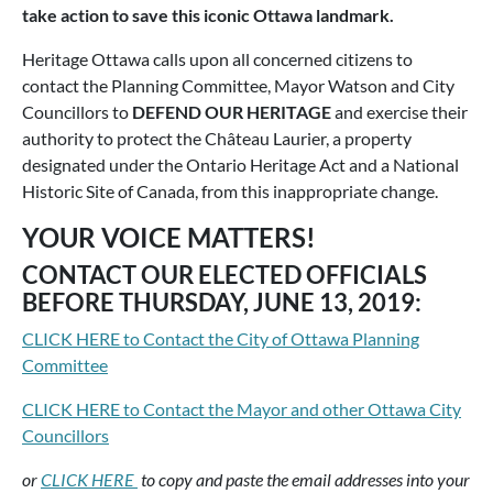
take action to save this iconic Ottawa landmark.
Heritage Ottawa calls upon all concerned citizens to
contact the Planning Committee, Mayor Watson and City
Councillors to
DEFEND OUR HERITAGE
and exercise their
authority to protect the Château Laurier, a property
designated under the Ontario Heritage Act and a National
Historic Site of Canada, from this inappropriate change.
YOUR VOICE MATTERS!
CONTACT OUR ELECTED OFFICIALS
BEFORE THURSDAY, JUNE 13, 2019:
CLICK HERE to Contact the City of Ottawa Planning
Committee
CLICK HERE to Contact the Mayor and other Ottawa City
Councillors
or
CLICK HERE
to copy and paste the email addresses into your