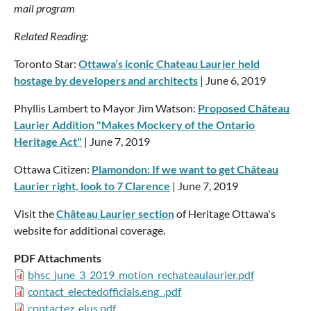
mail program
Related Reading:
Toronto Star:
Ottawa’s iconic Chateau Laurier held
hostage by developers and architects
| June 6, 2019
Phyllis Lambert to Mayor Jim Watson:
Proposed Château
Laurier Addition "Makes Mockery of the Ontario
Heritage Act"
| June 7, 2019
Ottawa Citizen:
Plamondon: If we want to get Château
Laurier right, look to 7 Clarence
| June 7, 2019
Visit the
Château Laurier section
of Heritage Ottawa's
website for additional coverage.
PDF Attachments
bhsc_june_3_2019_motion_rechateaulaurier.pdf
contact_electedofficials.eng_.pdf
contactez_elus.pdf