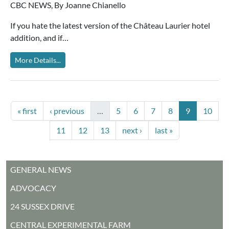
CBC NEWS, By Joanne Chianello
If you hate the latest version of the Château Laurier hotel
addition, and if…
More Details...
PAGINATION
First page
Previous page
Page
Page
Page
Page
Current pag
Page
« first
‹ previous
…
5
6
7
8
9
10
Page
Page
Page
Next page
Last page
11
12
13
next ›
last »
MAIN MENU
GENERAL NEWS
ADVOCACY
24 SUSSEX DRIVE
CENTRAL EXPERIMENTAL FARM