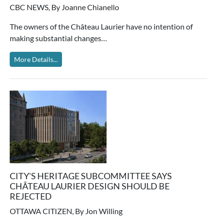
CBC NEWS, By Joanne Chianello
The owners of the Château Laurier have no intention of
making substantial changes…
More Details...
CITY'S HERITAGE SUBCOMMITTEE SAYS
CHÂTEAU LAURIER DESIGN SHOULD BE
REJECTED
OTTAWA CITIZEN, By Jon Willing