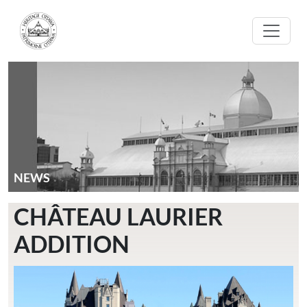
Skip to main content
NEWS
CHÂTEAU LAURIER
ADDITION