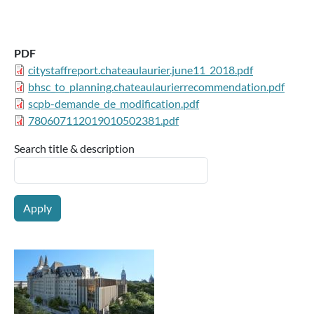
PDF
citystaffreport.chateaulaurier.june11_2018.pdf
bhsc_to_planning.chateaulaurierrecommendation.pdf
scpb-demande_de_modification.pdf
780607112019010502381.pdf
Search title & description