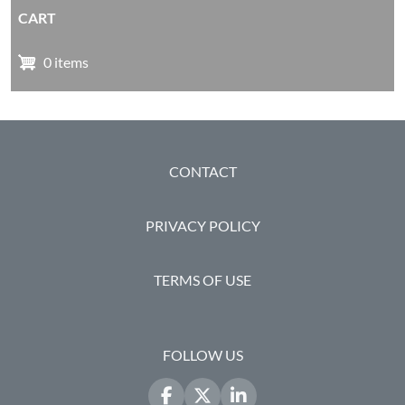
CART
0 items
FOOTER
CONTACT
PRIVACY POLICY
TERMS OF USE
FOLLOW US