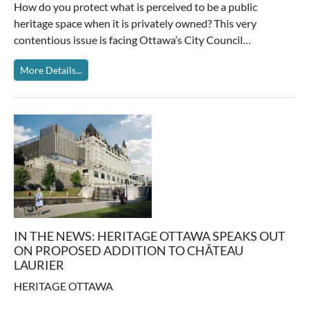
How do you protect what is perceived to be a public
heritage space when it is privately owned? This very
contentious issue is facing Ottawa’s City Council…
More Details...
IN THE NEWS: HERITAGE OTTAWA SPEAKS OUT
ON PROPOSED ADDITION TO CHÂTEAU
LAURIER
HERITAGE OTTAWA