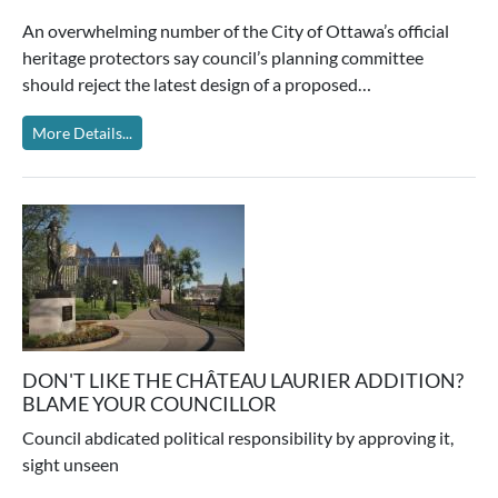
An overwhelming number of the City of Ottawa’s official
heritage protectors say council’s planning committee
should reject the latest design of a proposed…
More Details...
DON'T LIKE THE CHÂTEAU LAURIER ADDITION?
BLAME YOUR COUNCILLOR
Council abdicated political responsibility by approving it,
sight unseen