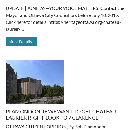
UPDATE | JUNE 26 —YOUR VOICE MATTERS! Contact the
Mayor and Ottawa City Councillors before July 10, 2019.
Click here for details: https://heritageottawa.org/chateau-
laurier-…
More Details...
PLAMONDON: IF WE WANT TO GET CHÂTEAU
LAURIER RIGHT, LOOK TO 7 CLARENCE
OTTAWA CITIZEN | OPINION, By Bob Plamondon