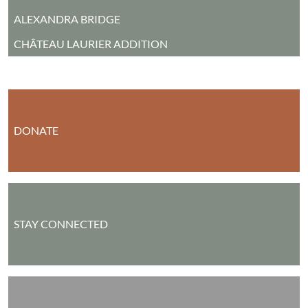
ALEXANDRA BRIDGE
CHÂTEAU LAURIER ADDITION
DONATE
STAY CONNECTED