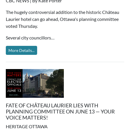
CBC NEWS | By Kate Porter
The hugely controversial addition to the historic Château
Laurier hotel can go ahead, Ottawa's planning committee
voted Thursday.
Several city councillors…
More Details...
FATE OF CHÂTEAU LAURIER LIES WITH
PLANNING COMMITTEE ON JUNE 13 — YOUR
VOICE MATTERS!
HERITAGE OTTAWA