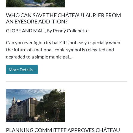
WHO CAN SAVE THE CHÂTEAU LAURIER FROM
AN EYESORE ADDITION?
GLOBE AND MAIL, By Penny Collenette
Can you ever fight city hall? It’s not easy, especially when
the future of a national iconic symbol is relegated and
degraded to a simple municipal…
More Details...
PLANNING COMMITTEE APPROVES CHÂTEAU