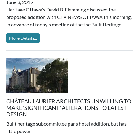
June 3, 2019
Heritage Ottawa's David B. Flemming discussed the
proposed addition with CTV NEWS OTTAWA this morning,
in advance of today's meeting of the the Built Heritage…
More Details...
CHÂTEAU LAURIER ARCHITECTS UNWILLING TO
MAKE 'SIGNIFICANT' ALTERATIONS TO LATEST
DESIGN
Built heritage subcommittee pans hotel addition, but has
little power