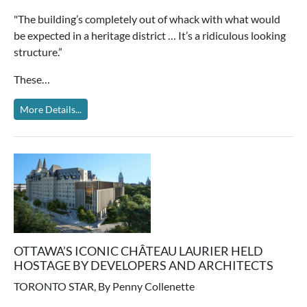
"The building’s completely out of whack with what would
be expected in a heritage district … It’s a ridiculous looking
structure.”
These…
More Details...
OTTAWA’S ICONIC CHÂTEAU LAURIER HELD
HOSTAGE BY DEVELOPERS AND ARCHITECTS
TORONTO STAR, By Penny Collenette