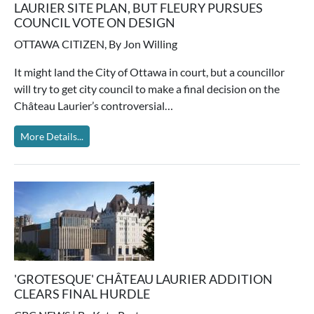
LAURIER SITE PLAN, BUT FLEURY PURSUES
COUNCIL VOTE ON DESIGN
OTTAWA CITIZEN, By Jon Willing
It might land the City of Ottawa in court, but a councillor
will try to get city council to make a final decision on the
Château Laurier’s controversial…
More Details...
'GROTESQUE' CHÂTEAU LAURIER ADDITION
CLEARS FINAL HURDLE