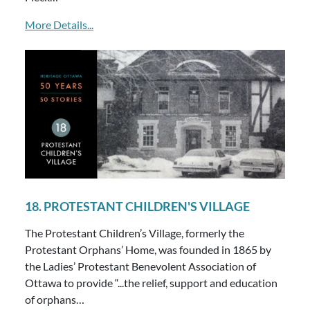
More Details...
18. PROTESTANT CHILDREN'S VILLAGE
The Protestant Children’s Village, formerly the
Protestant Orphans’ Home, was founded in 1865 by
the Ladies’ Protestant Benevolent Association of
Ottawa to provide “...the relief, support and education
of orphans…