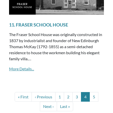
11. FRASER SCHOOL HOUSE
The Fraser School House was originally constructed in
1837 by industrialist and founder of New Edinburgh
Thomas McKay (1792-1855) as a semi-detached
residence to house the workmen building his elegant
family villa.…
More Details...
PAGINATION
First page
Previous page
Page
Page
Page
Current page
Page
« First
‹ Previous
1
2
3
4
5
Next page
Last page
Next ›
Last »