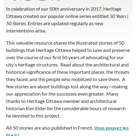
In celebration of our 50th anniversary in 2017, Heritage
Ottawa created our popular online series entitled
50 Years |
50 Stories.
Entries are updated regularly as new
interventions arise.
This valuable resource shares the illustrated stories of 50
buildings that Heritage Ottawa helped to save and preserve
over the course of our first 50 years of advocating for our
city's heritage structures. Read about the architectural and
historical significance of these important places, the threats
they faced, and the people who mobilized to save them. A
few stories are about buildings lost along the way—making
our appreciation for the successes even greater. Many
thanks to Heritage Ottawa member and architectural
historian Ken Elder for the considerable hours of research
he devoted to this project.
All 50 stories are also published in French.
Vous pouvez les
lire ici.