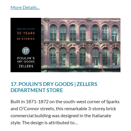
More Details...
17. POULIN'S DRY GOODS | ZELLERS
DEPARTMENT STORE
Built in 1871-1872 on the south-west corner of Sparks
and O’Connor streets, this remarkable 3-storey brick
commercial building was designed in the Italianate
style. The design is attributed to…