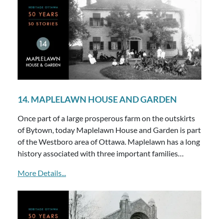
14. MAPLELAWN HOUSE AND GARDEN
Once part of a large prosperous farm on the outskirts
of Bytown, today Maplelawn House and Garden is part
of the Westboro area of Ottawa. Maplelawn has a long
history associated with three important families…
More Details...