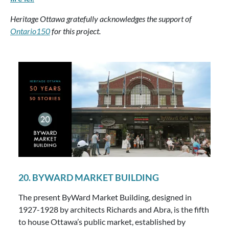
Heritage Ottawa gratefully acknowledges the support of
Ontario150
for this project.
20. BYWARD MARKET BUILDING
The present ByWard Market Building, designed in
1927-1928 by architects Richards and Abra, is the fifth
to house Ottawa’s public market, established by