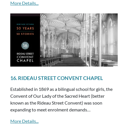
More Details...
16. RIDEAU STREET CONVENT CHAPEL
Established in 1869 as a bilingual school for girls, the
Convent of Our Lady of the Sacred Heart (better
known as the Rideau Street Convent) was soon
expanding to meet enrolment demands…
More Details...