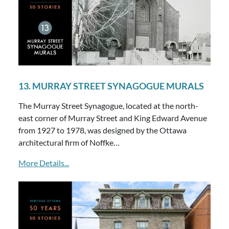
13. MURRAY STREET SYNAGOGUE MURALS
The Murray Street Synagogue, located at the north-
east corner of Murray Street and King Edward Avenue
from 1927 to 1978, was designed by the Ottawa
architectural firm of Noffke…
More Details...