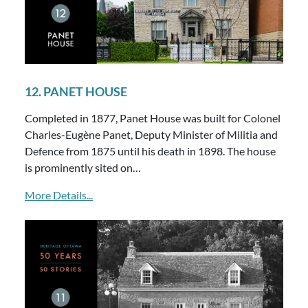
12. PANET HOUSE
Completed in 1877, Panet House was built for Colonel
Charles-Eugène Panet, Deputy Minister of Militia and
Defence from 1875 until his death in 1898. The house
is prominently sited on…
More Details...