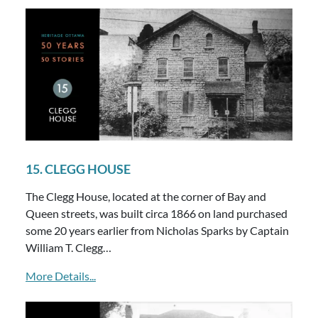
15. CLEGG HOUSE
The Clegg House, located at the corner of Bay and
Queen streets, was built circa 1866 on land purchased
some 20 years earlier from Nicholas Sparks by Captain
William T. Clegg…
More Details...