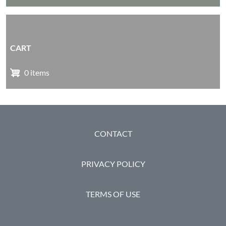
CART
0 items
FOOTER
CONTACT
PRIVACY POLICY
TERMS OF USE