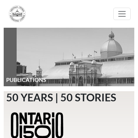
Skip to main content
PUBLICATIONS
50 YEARS | 50 STORIES