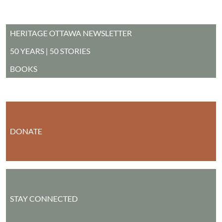
MAIN MENU
HERITAGE OTTAWA NEWSLETTER
50 YEARS | 50 STORIES
BOOKS
DONATE
STAY CONNECTED