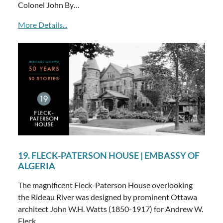
Colonel John By…
More Details...
19. FLECK-PATERSON HOUSE | EMBASSY OF
ALGERIA
The magnificent Fleck-Paterson House overlooking
the Rideau River was designed by prominent Ottawa
architect John W.H. Watts (1850-1917) for Andrew W.
Fleck…