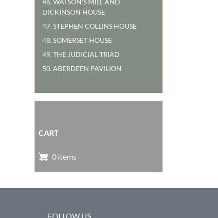
46. WATSON'S MILL AND
DICKINSON HOUSE
47. STEPHEN COLLINS HOUSE
48. SOMERSET HOUSE
49. THE JUDICIAL TRIAD
50. ABERDEEN PAVILION
CART
0 items
FOLLOW US