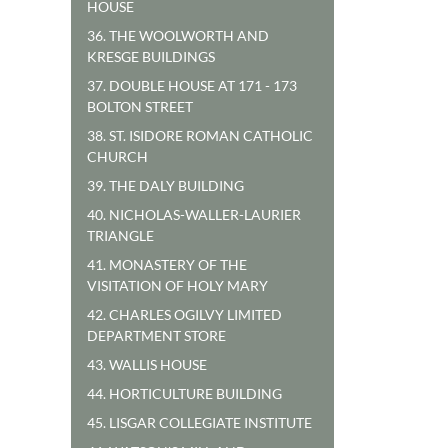
HOUSE
36. THE WOOLWORTH AND
KRESGE BUILDINGS
37. DOUBLE HOUSE AT 171 - 173
BOLTON STREET
38. ST. ISIDORE ROMAN CATHOLIC
CHURCH
39. THE DALY BUILDING
40. NICHOLAS-WALLER-LAURIER
TRIANGLE
41. MONASTERY OF THE
VISITATION OF HOLY MARY
42. CHARLES OGILVY LIMITED
DEPARTMENT STORE
43. WALLIS HOUSE
44. HORTICULTURE BUILDING
45. LISGAR COLLEGIATE INSTITUTE