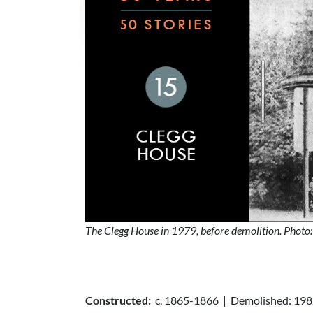
The Clegg House in 1979, before demolition. Photo
Constructed:
c. 1865-1866 | Demolished: 19