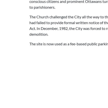
conscious citizens and prominent Ottawans turne
to parishioners.
The Church challenged the City all the way to th
had failed to provide formal written notice of t
Act. In December, 1982, the City was forced to 
demolition.
The site is now used as a fee-based public parking