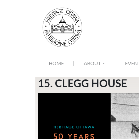
Skip to main content
MAIN NAVIGATION
HOME
ABOUT
EVEN
15. CLEGG HOUSE