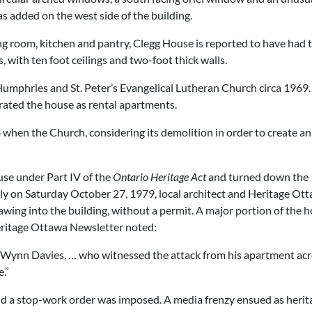
was added on the west side of the building.
ing room, kitchen and pantry, Clegg House is reported to have had 
 with ten foot ceilings and two-foot thick walls.
umphries and St. Peter’s Evangelical Lutheran Church circa 1969.
rated the house as rental apartments.
when the Church, considering its demolition in order to create an
se under Part IV of the
Ontario Heritage Act
and turned down the
arly on Saturday October 27, 1979, local architect and Heritage Ot
ing into the building, without a permit. A major portion of the 
eritage Ottawa Newsletter noted:
 of Wynn Davies, … who witnessed the attack from his apartment ac
.”
d a stop-work order was imposed. A media frenzy ensued as herit