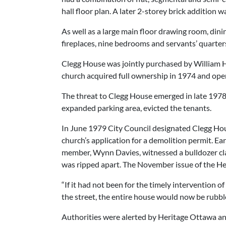
hall floor plan. A later 2-storey brick addition 
As well as a large main floor drawing room, din
fireplaces, nine bedrooms and servants’ quarters,
Clegg House was jointly purchased by William H
church acquired full ownership in 1974 and ope
The threat to Clegg House emerged in late 1978 
expanded parking area, evicted the tenants.
In June 1979 City Council designated Clegg Hou
church’s application for a demolition permit. E
member, Wynn Davies, witnessed a bulldozer claw
was ripped apart. The November issue of the H
“If it had not been for the timely intervention
the street, the entire house would now be rubble
Authorities were alerted by Heritage Ottawa an