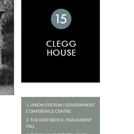
1. UNION STATION | GOVERNMENT
CONFERENCE CENTRE
2. THE EAST BLOCK, PARLIAMENT
HILL