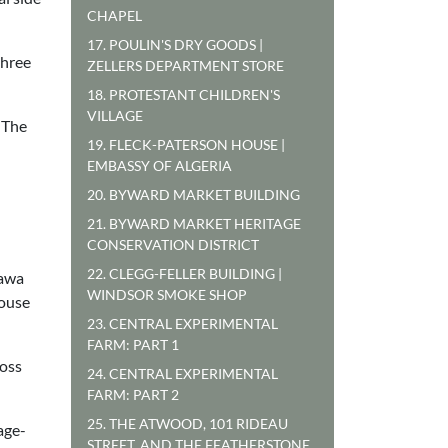
CHAPEL
17. POULIN'S DRY GOODS |
three
ZELLERS DEPARTMENT STORE
18. PROTESTANT CHILDREN'S
VILLAGE
 The
19. FLECK-PATERSON HOUSE |
EMBASSY OF ALGERIA
20. BYWARD MARKET BUILDING
21. BYWARD MARKET HERITAGE
CONSERVATION DISTRICT
22. CLEGG-FELLER BUILDING |
tawa
WINDSOR SMOKE SHOP
house
23. CENTRAL EXPERIMENTAL
FARM: PART 1
ross
24. CENTRAL EXPERIMENTAL
FARM: PART 2
25. THE ATWOOD, 101 RIDEAU
age-
STREET, AND THE FEATHERSTONE