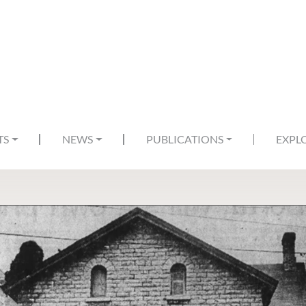
TS
NEWS
PUBLICATIONS
EXPL