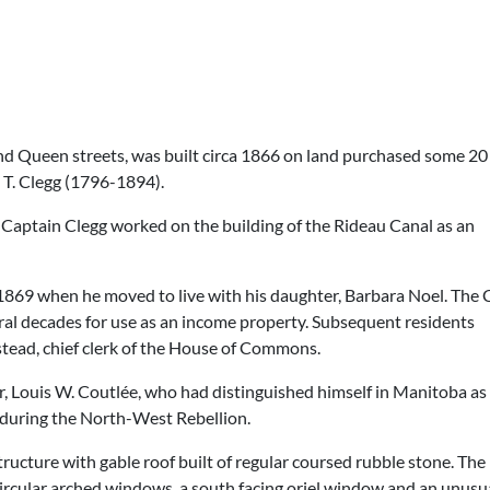
and Queen streets, was built circa 1866 on land purchased some 20
 T. Clegg (1796-1894).
 Captain Clegg worked on the building of the Rideau Canal as an
il 1869 when he moved to live with his daughter, Barbara Noel. The 
ral decades for use as an income property. Subsequent residents
ead, chief clerk of the House of Commons.
, Louis W. Coutlée, who had distinguished himself in Manitoba as
during the North-West Rebellion.
structure with gable roof built of regular coursed rubble stone. Th
ircular arched windows, a south facing oriel window and an unusua