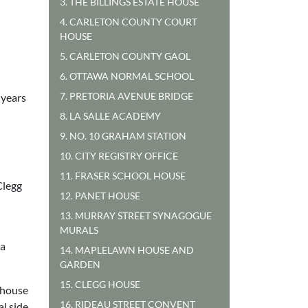
3. THE BILLINGS ESTATE HOUSE
4. CARLETON COUNTY COURT
HOUSE
5. CARLETON COUNTY GAOL
6. OTTAWA NORMAL SCHOOL
7. PRETORIA AVENUE BRIDGE
 years
8. LA SALLE ACADEMY
9. NO. 10 GRAHAM STATION
10. CITY REGISTRY OFFICE
11. FRASER SCHOOL HOUSE
Clegg
12. PANET HOUSE
13. MURRAY STREET SYNAGOGUE
MURALS
 a
14. MAPLELAWN HOUSE AND
GARDEN
15. CLEGG HOUSE
e house
16. RIDEAU STREET CONVENT
l side