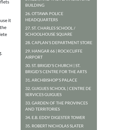
flets
BUILDING
26. OTTAWA POLICE
HEADQUARTERS
use it
 the
27. ST. CHARLES SCHOOL /
lete
SCHOOLHOUSE SQUARE
28. CAPLAN'S DEPARTMENT STORE
29. HANGAR 66 | ROCKCLIFFE
g.
AIRPORT
30. ST. BRIGID'S CHURCH | ST.
BRIGID’S CENTRE FOR THE ARTS
31. ARCHBISHOP'S PALACE
32. GUIGUES SCHOOL | CENTRE DE
SERVICES GUIGUES
33. GARDEN OF THE PROVINCES
AND TERRITORIES
34. E.B. EDDY DIGESTER TOWER
35. ROBERT NICHOLAS SLATER