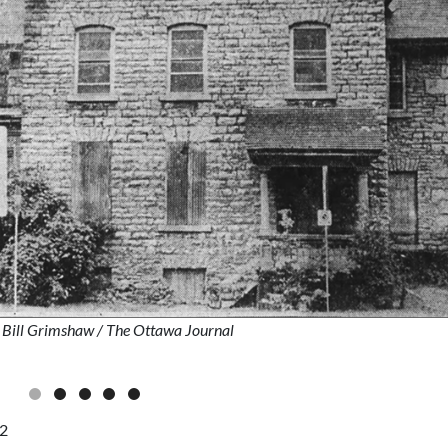
: Bill Grimshaw
/ The Ottawa Journal
82