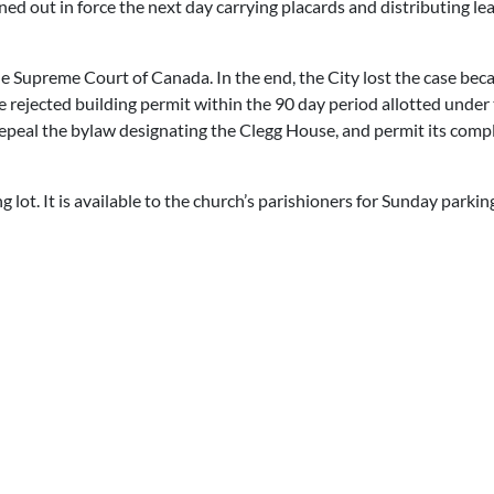
d out in force the next day carrying placards and distributing lea
e Supreme Court of Canada. In the end, the City lost the case beca
he rejected building permit within the 90 day period allotted under
repeal the bylaw designating the Clegg House, and permit its comp
 lot. It is available to the church’s parishioners for Sunday parkin