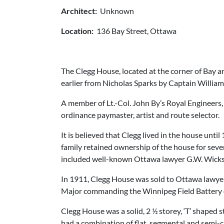
Architect:
Unknown
Location:
136 Bay Street, Ottawa
The Clegg House, located at the corner of Bay 
earlier from Nicholas Sparks by Captain William
A member of Lt.-Col. John By’s Royal Engineers,
ordinance paymaster, artist and route selector.
It is believed that Clegg lived in the house unt
family retained ownership of the house for seve
included well-known Ottawa lawyer G.W. Wickst
In 1911, Clegg House was sold to Ottawa lawyer
Major commanding the Winnipeg Field Battery 
Clegg House was a solid, 2 ½ storey, ‘T’ shaped 
had a combination of flat, segmental and semi-c