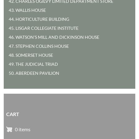
42. CHARLES OGILVY LIMITED DEPARTMENT STORE
43. WALLIS HOUSE
44. HORTICULTURE BUILDING
45. LISGAR COLLEGIATE INSTITUTE
46. WATSON'S MILL AND DICKINSON HOUSE
47. STEPHEN COLLINS HOUSE
48. SOMERSET HOUSE
49. THE JUDICIAL TRIAD
50. ABERDEEN PAVILION
CART
0 items