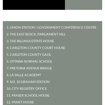
1. UNION STATION | GOVERNMENT CONFERENCE CENTRE
2. THE EAST BLOCK, PARLIAMENT HILL
3. THE BILLINGS ESTATE HOUSE
4. CARLETON COUNTY COURT HOUSE
5. CARLETON COUNTY GAOL
6. OTTAWA NORMAL SCHOOL
7. PRETORIA AVENUE BRIDGE
8. LA SALLE ACADEMY
9. NO. 10 GRAHAM STATION
10. CITY REGISTRY OFFICE
11. FRASER SCHOOL HOUSE
12. PANET HOUSE