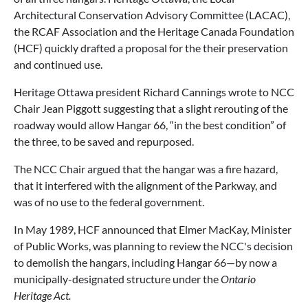
Architectural Conservation Advisory Committee (LACAC),
the RCAF Association and the Heritage Canada Foundation
(HCF) quickly drafted a proposal for the their preservation
and continued use.
Heritage Ottawa president Richard Cannings wrote to NCC
Chair Jean Piggott suggesting that a slight rerouting of the
roadway would allow Hangar 66, “in the best condition” of
the three, to be saved and repurposed.
The NCC Chair argued that the hangar was a fire hazard,
that it interfered with the alignment of the Parkway, and
was of no use to the federal government.
In May 1989, HCF announced that Elmer MacKay, Minister
of Public Works, was planning to review the NCC's decision
to demolish the hangars, including Hangar 66—by now a
municipally-designated structure under the
Ontario
Heritage Act.