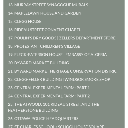
13. MURRAY STREET SYNAGOGUE MURALS
14. MAPLELAWN HOUSE AND GARDEN
15. CLEGG HOUSE
16. RIDEAU STREET CONVENT CHAPEL
17. POULIN'S DRY GOODS | ZELLERS DEPARTMENT STORE
18. PROTESTANT CHILDREN'S VILLAGE
19. FLECK-PATERSON HOUSE | EMBASSY OF ALGERIA
20. BYWARD MARKET BUILDING
21. BYWARD MARKET HERITAGE CONSERVATION DISTRICT
22. CLEGG-FELLER BUILDING | WINDSOR SMOKE SHOP
23. CENTRAL EXPERIMENTAL FARM: PART 1
24. CENTRAL EXPERIMENTAL FARM: PART 2
25. THE ATWOOD, 101 RIDEAU STREET, AND THE
FEATHERSTONE BUILDING
26. OTTAWA POLICE HEADQUARTERS
27. ST. CHARLES SCHOOL / SCHOOLHOUSE SQUARE