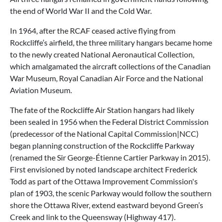
the end of World War II and the Cold War.
In 1964, after the RCAF ceased active flying from
Rockcliffe’s airfield, the three military hangars became home
to the newly created National Aeronautical Collection,
which amalgamated the aircraft collections of the Canadian
War Museum, Royal Canadian Air Force and the National
Aviation Museum.
The fate of the Rockcliffe Air Station hangars had likely
been sealed in 1956 when the Federal District Commission
(predecessor of the National Capital Commission|NCC)
began planning construction of the Rockcliffe Parkway
(renamed the Sir George-Étienne Cartier Parkway in 2015).
First envisioned by noted landscape architect Frederick
Todd as part of the Ottawa Improvement Commission's
plan of 1903, the scenic Parkway would follow the southern
shore the Ottawa River, extend eastward beyond Green’s
Creek and link to the Queensway (Highway 417).