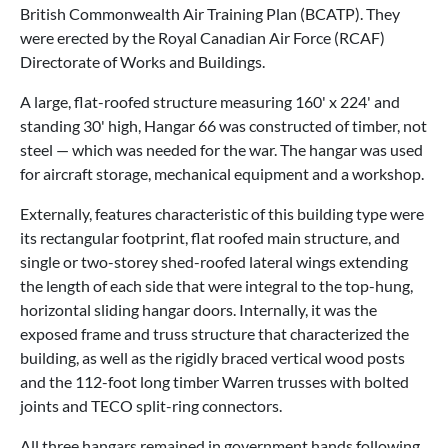
British Commonwealth Air Training Plan (BCATP). They
were erected by the Royal Canadian Air Force (RCAF)
Directorate of Works and Buildings.
A large, flat-roofed structure measuring 160' x 224' and
standing 30' high, Hangar 66 was constructed of timber, not
steel — which was needed for the war. The hangar was used
for aircraft storage, mechanical equipment and a workshop.
Externally, features characteristic of this building type were
its rectangular footprint, flat roofed main structure, and
single or two-storey shed-roofed lateral wings extending
the length of each side that were integral to the top-hung,
horizontal sliding hangar doors. Internally, it was the
exposed frame and truss structure that characterized the
building, as well as the rigidly braced vertical wood posts
and the 112-foot long timber Warren trusses with bolted
joints and TECO split-ring connectors.
All three hangars remained in government hands following