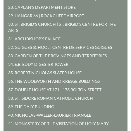
28. CAPLAN'S DEPARTMENT STORE
29. HANGAR 66 | ROCKCLIFFE AIRPORT
30. ST. BRIGID'S CHURCH | ST. BRIGID’S CENTRE FOR THE
ARTS
31. ARCHBISHOP'S PALACE
32. GUIGUES SCHOOL | CENTRE DE SERVICES GUIGUES
33. GARDEN OF THE PROVINCES AND TERRITORIES
34. E.B. EDDY DIGESTER TOWER
35. ROBERT NICHOLAS SLATER HOUSE
36. THE WOOLWORTH AND KRESGE BUILDINGS
37. DOUBLE HOUSE AT 171 - 173 BOLTON STREET
38. ST. ISIDORE ROMAN CATHOLIC CHURCH
39. THE DALY BUILDING
40. NICHOLAS-WALLER-LAURIER TRIANGLE
41. MONASTERY OF THE VISITATION OF HOLY MARY