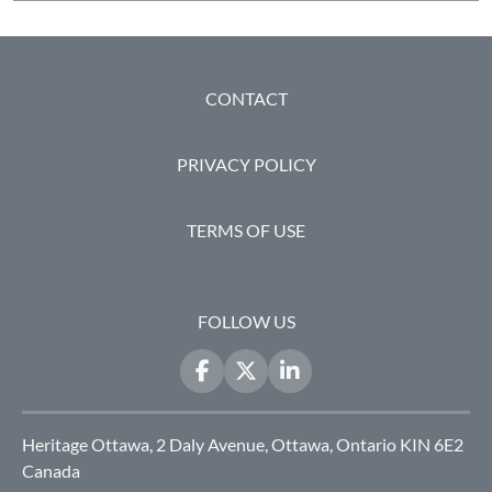
FOOTER
CONTACT
PRIVACY POLICY
TERMS OF USE
FOLLOW US
Heritage Ottawa, 2 Daly Avenue, Ottawa, Ontario KIN 6E2
Canada