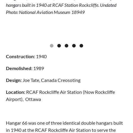
hangars built in 1940 at RCAF Station Rockcliffe. Undated
Photo: National Aviation Museum 18949
Construction:
1940
Demolished:
1989
Design:
Joe Tate, Canada Creosoting
Location:
RCAF Rockcliffe Air Station (Now Rockcliffe
Airport), Ottawa
Hangar 66 was one of three identical double hangars built
in 1940 at the RCAF Rockcliffe Air Station to serve the