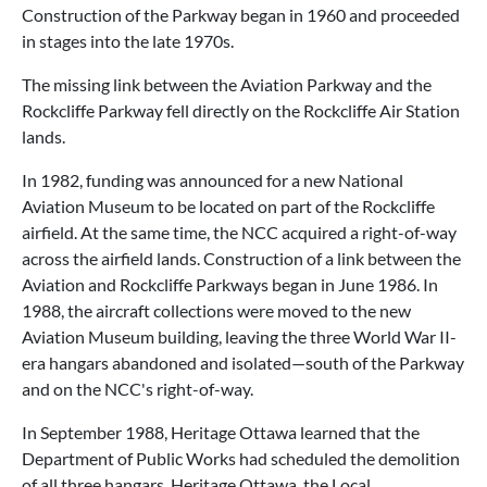
Construction of the Parkway began in 1960 and proceeded
in stages into the late 1970s.
The missing link between the Aviation Parkway and the
Rockcliffe Parkway fell directly on the Rockcliffe Air Station
lands.
In 1982, funding was announced for a new National
Aviation Museum to be located on part of the Rockcliffe
airfield. At the same time, the NCC acquired a right-of-way
across the airfield lands. Construction of a link between the
Aviation and Rockcliffe Parkways began in June 1986. In
1988, the aircraft collections were moved to the new
Aviation Museum building, leaving the three World War II-
era hangars abandoned and isolated—south of the Parkway
and on the NCC's right-of-way.
In September 1988, Heritage Ottawa learned that the
Department of Public Works had scheduled the demolition
of all three hangars. Heritage Ottawa, the Local