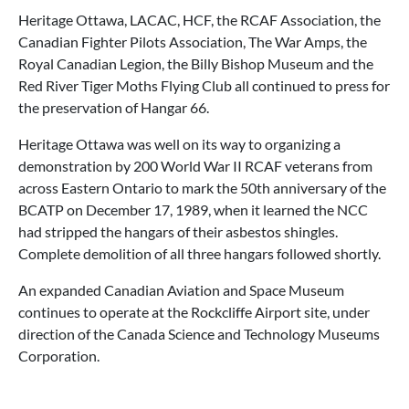
Heritage Ottawa, LACAC, HCF, the RCAF Association, the
Canadian Fighter Pilots Association, The War Amps, the
Royal Canadian Legion, the Billy Bishop Museum and the
Red River Tiger Moths Flying Club all continued to press for
the preservation of Hangar 66.
Heritage Ottawa was well on its way to organizing a
demonstration by 200 World War II RCAF veterans from
across Eastern Ontario to mark the 50th anniversary of the
BCATP on December 17, 1989, when it learned the NCC
had stripped the hangars of their asbestos shingles.
Complete demolition of all three hangars followed shortly.
An expanded Canadian Aviation and Space Museum
continues to operate at the Rockcliffe Airport site, under
direction of the Canada Science and Technology Museums
Corporation.