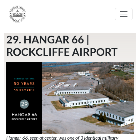
Skip to main content
29. HANGAR 66 |
ROCKCLIFFE AIRPORT
Hangar 66, seen at center, was one of 3 identical military