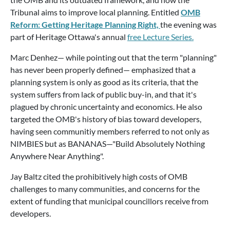
Tribunal aims to improve local planning. Entitled
OMB
Reform: Getting Heritage Planning Right,
the evening was
part of Heritage Ottawa's annual
free Lecture Series.
Marc Denhez— while pointing out that the term "planning"
has never been properly defined— emphasized that a
planning system is only as good as its criteria, that the
system suffers from lack of public buy-in, and that it's
plagued by chronic uncertainty and economics. He also
targeted the OMB's history of bias toward developers,
having seen communitiy members referred to not only as
NIMBIES but as BANANAS—"Build Absolutely Nothing
Anywhere Near Anything".
Jay Baltz cited the prohibitively high costs of OMB
challenges to many communities, and concerns for the
extent of funding that municipal councillors receive from
developers.