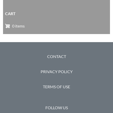
CART
0 items
FOOTER
CONTACT
PRIVACY POLICY
TERMS OF USE
FOLLOW US