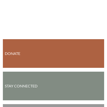
DONATE
STAY CONNECTED