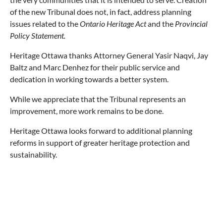
of the new Tribunal does not, in fact, address planning
issues related to the
Ontario Heritage Act
and the
Provincial
Policy Statement.
Heritage Ottawa thanks Attorney General Yasir Naqvi, Jay
Baltz and Marc Denhez for their public service and
dedication in working towards a better system.
While we appreciate that the Tribunal represents an
improvement, more work remains to be done.
Heritage Ottawa looks forward to additional planning
reforms in support of greater heritage protection and
sustainability.