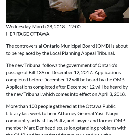
Wednesday, March 28, 2018 - 12:00
HERITAGE OTTAWA
The controversial Ontario Municipal Board (OMB) is about
to be replaced by the Local Planning Appeal Tribunal.
The new Tribunal follows the government of Ontario's
passage of Bill 139 on December 12, 2017. Applications
completed before December 12 will be heard by the OMB.
Applications completed after December 12 will be heard by
the new Tribunal, which comes into effect on April 3, 2018.
More than 100 people gathered at the Ottawa Public
Library last week to hear Attorney General Yasir Naqvi,
community activist Jay Baltz, and lawyer and former OMB
member Marc Denhez discuss longstanding problems with
the OMB and its outdated framework, and how the