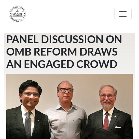
Skip to main content
PANEL DISCUSSION ON
OMB REFORM DRAWS
AN ENGAGED CROWD