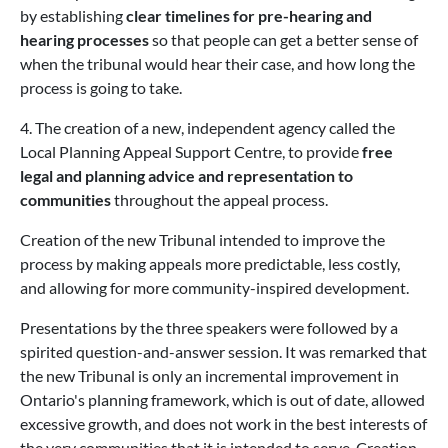
by establishing
clear timelines for pre-hearing and
hearing processes
so that people can get a better sense of
when the tribunal would hear their case, and how long the
process is going to take.
4. The creation of a new, independent agency called the
Local Planning Appeal Support Centre, to provide
free
legal and planning advice and representation to
communities
throughout the appeal process.
Creation of the new Tribunal intended to improve the
process by making appeals more predictable, less costly,
and allowing for more community-inspired development.
Presentations by the three speakers were followed by a
spirited question-and-answer session. It was remarked that
the new Tribunal is only an incremental improvement in
Ontario's planning framework, which is out of date, allowed
excessive growth, and does not work in the best interests of
the very communities that it is intended to serve. Creation