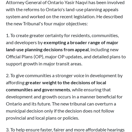
Attorney General of Ontario Yasir Naqvi has been involved
with the reforms to Ontario's land-use planning appeals
system and worked on the recent legislation. He described
the new Tribunal's four major objectives:
1. To create greater certainty for residents, communities,
and developers by
exempting a broader range of major
land-use planning decisions from appeal
, including new
Official Plans (OP), major OP updates, and detailed plans to
support growth in major transit areas.
2. To give communities a stronger voice in development by
affording
greater weight to the decisions of local
communities and governments
, while ensuring that
development and growth occurs in a manner beneficial for
Ontario and its future. The new tribunal can overturn a
municipal decision only if the decision does not follow
provincial and local plans or policies.
3. To help ensure faster, fairer and more affordable hearings