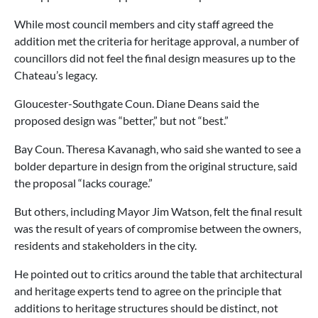
While most council members and city staff agreed the
addition met the criteria for heritage approval, a number of
councillors did not feel the final design measures up to the
Chateau’s legacy.
Gloucester-Southgate Coun. Diane Deans said the
proposed design was “better,” but not “best.”
Bay Coun. Theresa Kavanagh, who said she wanted to see a
bolder departure in design from the original structure, said
the proposal “lacks courage.”
But others, including Mayor Jim Watson, felt the final result
was the result of years of compromise between the owners,
residents and stakeholders in the city.
He pointed out to critics around the table that architectural
and heritage experts tend to agree on the principle that
additions to heritage structures should be distinct, not