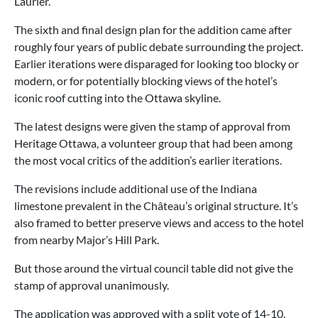
Laurier.
The sixth and final design plan for the addition came after
roughly four years of public debate surrounding the project.
Earlier iterations were disparaged for looking too blocky or
modern, or for potentially blocking views of the hotel’s
iconic roof cutting into the Ottawa skyline.
The latest designs were given the stamp of approval from
Heritage Ottawa, a volunteer group that had been among
the most vocal critics of the addition’s earlier iterations.
The revisions include additional use of the Indiana
limestone prevalent in the Château’s original structure. It’s
also framed to better preserve views and access to the hotel
from nearby Major’s Hill Park.
But those around the virtual council table did not give the
stamp of approval unanimously.
The application was approved with a split vote of 14-10.