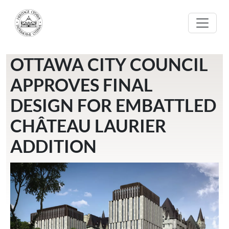
Skip to main content
OTTAWA CITY COUNCIL
APPROVES FINAL
DESIGN FOR EMBATTLED
CHÂTEAU LAURIER
ADDITION