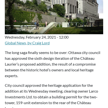
Wednesday, February 24, 2021 - 12:00
Global News, by Craig Lord
The long saga finally seems to be over: Ottawa city council
has approved the sixth design iteration of the Château
Laurier’s proposed addition, the result of a compromise
between the historic hotel’s owners and local heritage
experts.
City council approved the heritage application for the
addition at its Wednesday meeting, clearing owner Larco
Investments Ltd. to obtain a building permit for the two-
tower, 159-unit extension to the rear of the Château