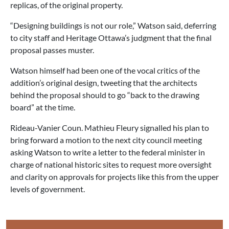
replicas, of the original property.
“Designing buildings is not our role,” Watson said, deferring
to city staff and Heritage Ottawa’s judgment that the final
proposal passes muster.
Watson himself had been one of the vocal critics of the
addition’s original design, tweeting that the architects
behind the proposal should to go “back to the drawing
board” at the time.
Rideau-Vanier Coun. Mathieu Fleury signalled his plan to
bring forward a motion to the next city council meeting
asking Watson to write a letter to the federal minister in
charge of national historic sites to request more oversight
and clarity on approvals for projects like this from the upper
levels of government.