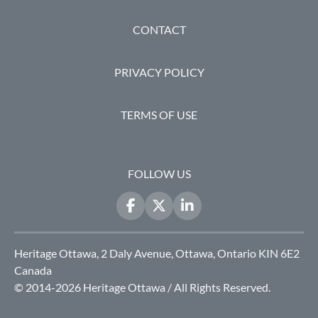
FOOTER
CONTACT
PRIVACY POLICY
TERMS OF USE
FOLLOW US
Heritage Ottawa, 2 Daly Avenue, Ottawa, Ontario KIN 6E2
Canada
© 2014-2026 Heritage Ottawa / All Rights Reserved.