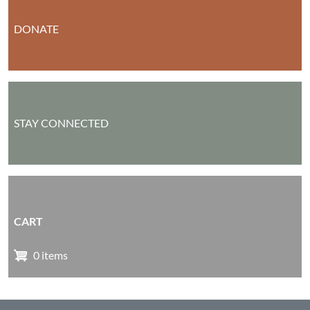
DONATE
STAY CONNECTED
CART
0 items