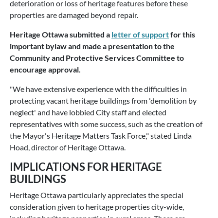
deterioration or loss of heritage features before these
properties are damaged beyond repair.
Heritage Ottawa submitted a
letter of support
for this
important bylaw and made a presentation to the
Community and Protective Services Committee to
encourage approval.
"We have extensive experience with the difficulties in
protecting vacant heritage buildings from 'demolition by
neglect' and have lobbied City staff and elected
representatives with some success, such as the creation of
the Mayor's Heritage Matters Task Force," stated Linda
Hoad, director of Heritage Ottawa.
IMPLICATIONS FOR HERITAGE
BUILDINGS
Heritage Ottawa particularly appreciates the special
consideration given to heritage properties city-wide,