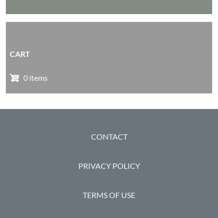
CART
0 items
FOOTER
CONTACT
PRIVACY POLICY
TERMS OF USE