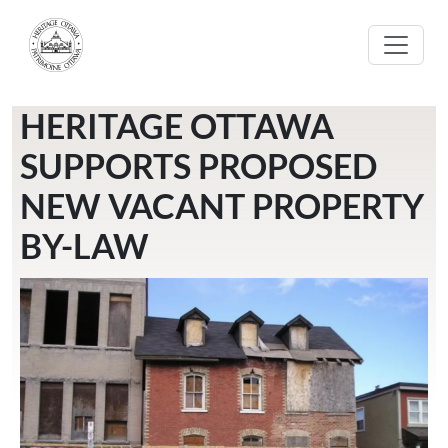
Skip to main content
HERITAGE OTTAWA
SUPPORTS PROPOSED
NEW VACANT PROPERTY
BY-LAW