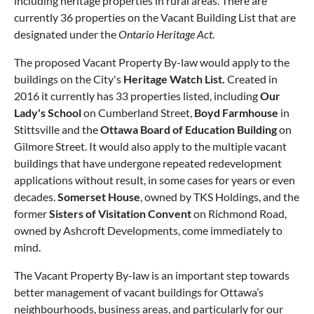
including heritage properties in rural areas. There are
currently 36 properties on the Vacant Building List that are
designated under the
Ontario Heritage Act
.
The proposed Vacant Property By-law would apply to the
buildings on the City's
Heritage Watch List.
Created in
2016 it currently has 33 properties listed, including
Our
Lady's School
on Cumberland Street,
Boyd Farmhouse
in
Stittsville and the
Ottawa Board of Education Building
on
Gilmore Street. It would also apply to the multiple vacant
buildings that have undergone repeated redevelopment
applications without result, in some cases for years or even
decades.
Somerset House
, owned by TKS Holdings, and the
former
Sisters of Visitation Convent
on Richmond Road,
owned by Ashcroft Developments, come immediately to
mind.
The Vacant Property By-law is an important step towards
better management of vacant buildings for Ottawa’s
neighbourhoods, business areas, and particularly for our