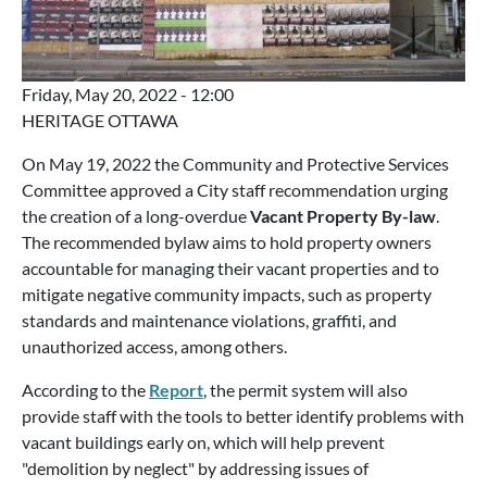
Friday, May 20, 2022 - 12:00
HERITAGE OTTAWA
On May 19, 2022 the Community and Protective Services
Committee approved a City staff recommendation urging
the creation of a long-overdue
Vacant Property By-law
.
The recommended bylaw aims to hold property owners
accountable for managing their vacant properties and to
mitigate negative community impacts, such as property
standards and maintenance violations, graffiti, and
unauthorized access, among others.
According to the
Report
, the permit system will also
provide staff with the tools to better identify problems with
vacant buildings early on, which will help prevent
"demolition by neglect" by addressing issues of