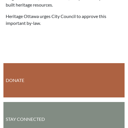
built heritage resources.
Heritage Ottawa urges City Council to approve this
important by-law.
DONATE
STAY CONNECTED