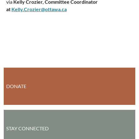
via
Kelly Crozier, Committee Coordinator
at
Kelly.Crozier@ottawa.ca
DONATE
STAY CONNECTED