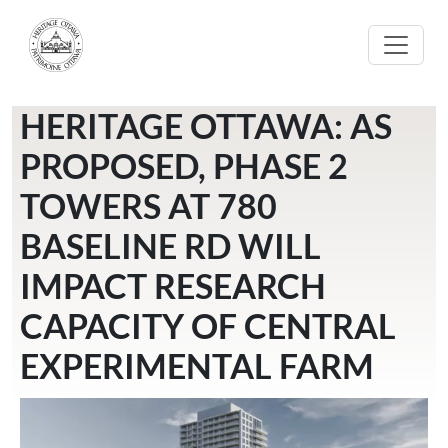
Skip to main content
HERITAGE OTTAWA: AS
PROPOSED, PHASE 2
TOWERS AT 780
BASELINE RD WILL
IMPACT RESEARCH
CAPACITY OF CENTRAL
EXPERIMENTAL FARM