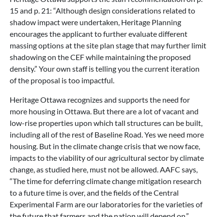
15 and p. 21: “Although design considerations related to
shadow impact were undertaken, Heritage Planning
encourages the applicant to further evaluate different
massing options at the site plan stage that may further limit
shadowing on the CEF while maintaining the proposed
density.” Your own staff is telling you the current iteration
of the proposal is too impactful.
Heritage Ottawa recognizes and supports the need for
more housing in Ottawa. But there are a lot of vacant and
low-rise properties upon which tall structures can be built,
including all of the rest of Baseline Road. Yes we need more
housing. But in the climate change crisis that we now face,
impacts to the viability of our agricultural sector by climate
change, as studied here, must not be allowed. AAFC says,
“The time for deferring climate change mitigation research
to a future time is over, and the fields of the Central
Experimental Farm are our laboratories for the varieties of
the future that farmers and the nation will depend on.”