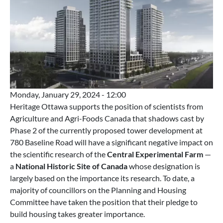
Monday, January 29, 2024 - 12:00
Heritage Ottawa supports the position of scientists from
Agriculture and Agri-Foods Canada that shadows cast by
Phase 2 of the currently proposed tower development at
780 Baseline Road will have a significant negative impact on
the scientific research of the
Central Experimental Farm
—
a
National Historic Site of Canada
whose designation is
largely based on the importance its research. To date, a
majority of councillors on the Planning and Housing
Committee have taken the position that their pledge to
build housing takes greater importance.