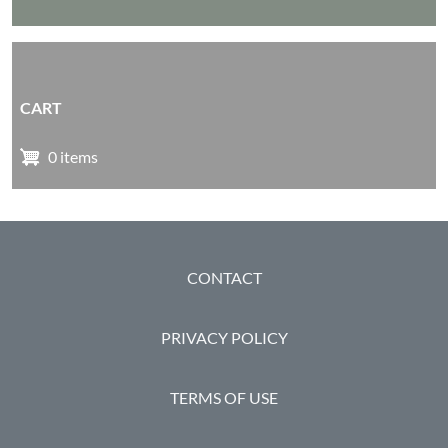
CART
0 items
FOOTER
CONTACT
PRIVACY POLICY
TERMS OF USE