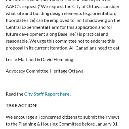
AAFC’s request (“We request the City of Ottawa consider
what site and building design elements (e.g., orientation,
floorplate size) can be employed to limit shadowing on the
Central Experimental Farm for this application and for
future development along Baseline.”) is practical and
reasonable. We urge this committee not to endorse this
proposal in its current iteration. All Canadians need to eat.
Leslie Maitland & David Flemming
Advocacy Committee, Heritage Ottawa
Read the
City Staff Report here.
TAKE ACTION!
We encourage all concerned citizens to submit their views
to the Planning & Housing Committee before January 31