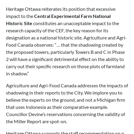
Heritage Ottawa reiterates its position that excessive
impact to the
Central Experimental Farm National
Historic Site
constitutes an unacceptable impact to the
research capacity of the CEF, the key reason for its
designation as a national historic site. Agriculture and Agri-
Food Canada observes: “… that the shadowing created by
the proposed towers, particularly Towers B and C in Phase
2 will have a significant detrimental effect on the ability to
carry out their specific research on those plots of farmland
in shadow.”
Agriculture and Agri-Food Canada addresses the impacts of
shadowing in their reports to the City. We implore you to
believe the experts on the ground, and not a Michigan firm
that uses Indonesia as their comparative example.
Councillor Devine’s reservations concerning the validity of
the Miller Report are spot-on.
Heritage Ottawa supports the staff recommendation on p.