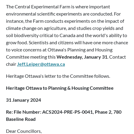
The Central Experimental Farm is where important
environmental scientific experiments are conducted. For
instance, the Farm conducts experiments on the impact of
climate change on agriculture, and studies crop yields and
soil biodiversity critical to Canada and the world's ability to
grow food. Scientists and citizens will have one more chance
to voice concerns at Ottawa's Planning and Housing
Committee meeting this
Wednesday, January 31
. Contact
chair
Jeff.Leiper@ottawa.ca
Heritage Ottawa's letter to the Committee follows.
Heritage Ottawa to Planning & Housing Committee
31 January 2024
Re: File Number: ACS2024-PRE-PS-0041, Phase 2, 780
Baseline Road
Dear Councillors,