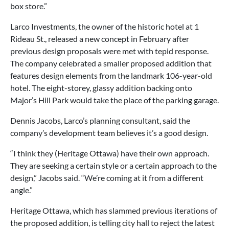
box store.”
Larco Investments, the owner of the historic hotel at 1
Rideau St., released a new concept in February after
previous design proposals were met with tepid response.
The company celebrated a smaller proposed addition that
features design elements from the landmark 106-year-old
hotel. The eight-storey, glassy addition backing onto
Major’s Hill Park would take the place of the parking garage.
Dennis Jacobs, Larco’s planning consultant, said the
company’s development team believes it’s a good design.
“I think they (Heritage Ottawa) have their own approach.
They are seeking a certain style or a certain approach to the
design,” Jacobs said. “We’re coming at it from a different
angle.”
Heritage Ottawa, which has slammed previous iterations of
the proposed addition, is telling city hall to reject the latest