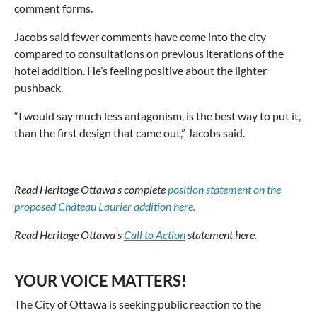
comment forms.
Jacobs said fewer comments have come into the city
compared to consultations on previous iterations of the
hotel addition. He’s feeling positive about the lighter
pushback.
“I would say much less antagonism, is the best way to put it,
than the first design that came out,” Jacobs said.
Read Heritage Ottawa's complete
position statement on the
proposed Château Laurier addition here.
Read Heritage Ottawa's
Call to Action
statement here.
YOUR VOICE MATTERS!
The City of Ottawa is seeking public reaction to the