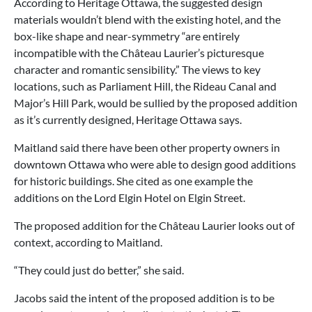
According to Heritage Ottawa, the suggested design
materials wouldn’t blend with the existing hotel, and the
box-like shape and near-symmetry “are entirely
incompatible with the Château Laurier’s picturesque
character and romantic sensibility.” The views to key
locations, such as Parliament Hill, the Rideau Canal and
Major’s Hill Park, would be sullied by the proposed addition
as it’s currently designed, Heritage Ottawa says.
Maitland said there have been other property owners in
downtown Ottawa who were able to design good additions
for historic buildings. She cited as one example the
additions on the Lord Elgin Hotel on Elgin Street.
The proposed addition for the Château Laurier looks out of
context, according to Maitland.
“They could just do better,” she said.
Jacobs said the intent of the proposed addition is to be