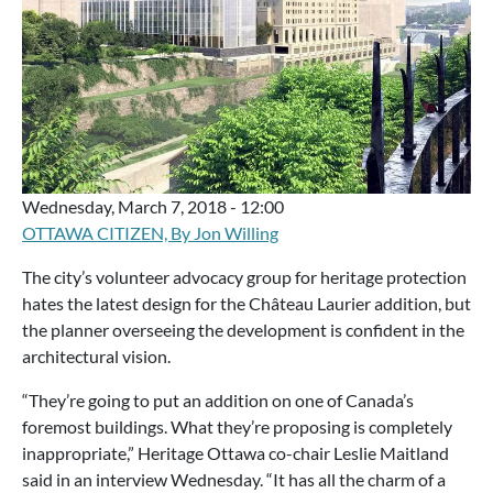
Wednesday, March 7, 2018 - 12:00
OTTAWA CITIZEN, By Jon Willing
The city’s volunteer advocacy group for heritage protection
hates the latest design for the Château Laurier addition, but
the planner overseeing the development is confident in the
architectural vision.
“They’re going to put an addition on one of Canada’s
foremost buildings. What they’re proposing is completely
inappropriate,” Heritage Ottawa co-chair Leslie Maitland
said in an interview Wednesday. “It has all the charm of a