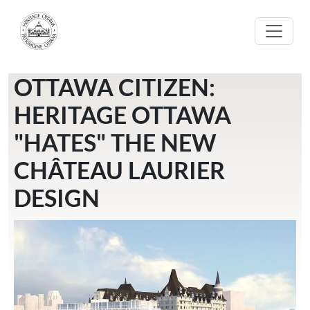
Skip to main content
OTTAWA CITIZEN:
HERITAGE OTTAWA
"HATES" THE NEW
CHÂTEAU LAURIER
DESIGN