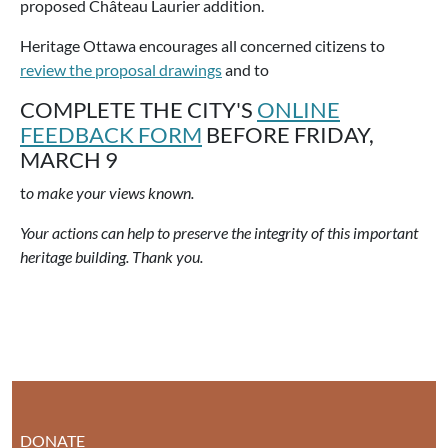
proposed Château Laurier addition.
Heritage Ottawa encourages all concerned citizens to
review the proposal drawings
and to
COMPLETE THE CITY'S
ONLINE
FEEDBACK FORM
BEFORE FRIDAY,
MARCH 9
t
o make your views known.
Your actions can help to preserve the integrity of this important
heritage building. Thank you.
DONATE