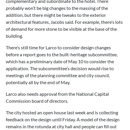
complementary and subordinate to the hotel. There
probably won’t be big changes to the massing of the
addition, but there might be tweaks to the exterior
architectural features, Jacobs said. For example, there’s lots
of demand for more stone to be visible at the base of the
building.
There’s still time for Larco to consider design changes
before a report goes to the built-heritage subcommittee,
which has a preliminary date of May 10 to consider the
application. The subcommittee’s decision would rise to
meetings of the planning committee and city council,
potentially all by the end of May.
Larco also needs approval from the National Capital
Commission board of directors.
The city hosted an open house last week and is collecting
feedback on the design until Friday. A model of the design
remains in the rotunda at city hall and people can fill out