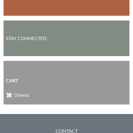
STAY CONNECTED
CART
0 items
FOOTER
CONTACT