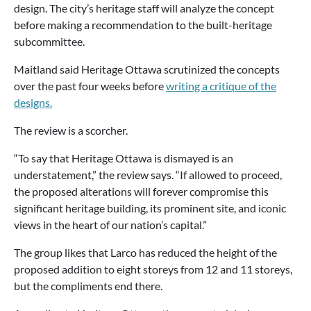
design. The city’s heritage staff will analyze the concept
before making a recommendation to the built-heritage
subcommittee.
Maitland said Heritage Ottawa scrutinized the concepts
over the past four weeks before
writing a critique of the
designs.
The review is a scorcher.
“To say that Heritage Ottawa is dismayed is an
understatement,” the review says. “If allowed to proceed,
the proposed alterations will forever compromise this
significant heritage building, its prominent site, and iconic
views in the heart of our nation’s capital.”
The group likes that Larco has reduced the height of the
proposed addition to eight storeys from 12 and 11 storeys,
but the compliments end there.