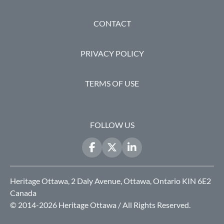
FOOTER
CONTACT
PRIVACY POLICY
TERMS OF USE
FOLLOW US
Heritage Ottawa, 2 Daly Avenue, Ottawa, Ontario KIN 6E2
Canada
© 2014-2026 Heritage Ottawa / All Rights Reserved.