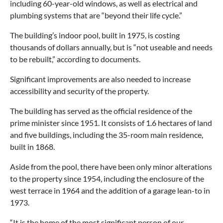
including 60-year-old windows, as well as electrical and
plumbing systems that are “beyond their life cycle.”
The building’s indoor pool, built in 1975, is costing
thousands of dollars annually, but is “not useable and needs
to be rebuilt,” according to documents.
Significant improvements are also needed to increase
accessibility and security of the property.
The building has served as the official residence of the
prime minister since 1951. It consists of 1.6 hectares of land
and five buildings, including the 35-room main residence,
built in 1868.
Aside from the pool, there have been only minor alterations
to the property since 1954, including the enclosure of the
west terrace in 1964 and the addition of a garage lean-to in
1973.
“It is the home of the most significant person of our