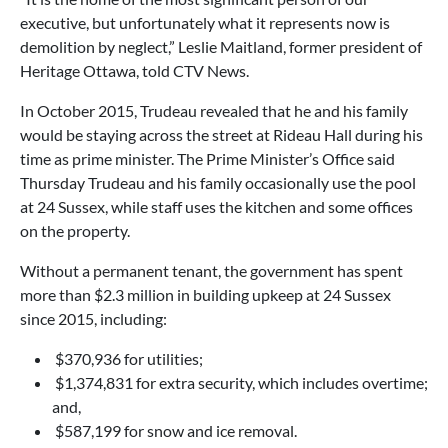
executive, but unfortunately what it represents now is
demolition by neglect,” Leslie Maitland, former president of
Heritage Ottawa, told CTV News.
In October 2015, Trudeau revealed that he and his family
would be staying across the street at Rideau Hall during his
time as prime minister. The Prime Minister’s Office said
Thursday Trudeau and his family occasionally use the pool
at 24 Sussex, while staff uses the kitchen and some offices
on the property.
Without a permanent tenant, the government has spent
more than $2.3 million in building upkeep at 24 Sussex
since 2015, including:
$370,936 for utilities;
$1,374,831 for extra security, which includes overtime;
and,
$587,199 for snow and ice removal.