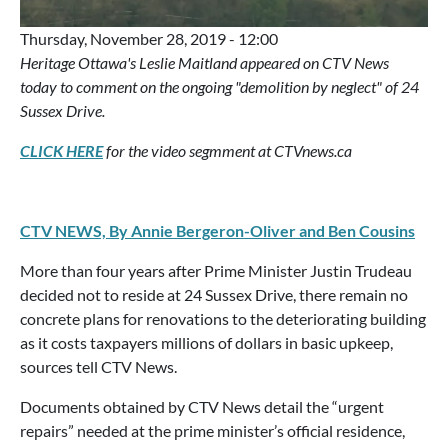
Thursday, November 28, 2019 - 12:00
Heritage Ottawa's Leslie Maitland appeared on CTV News
today to comment on the ongoing "demolition by neglect" of 24
Sussex Drive.
CLICK HERE
for the video segmment at CTVnews.ca
CTV NEWS, By Annie Bergeron-Oliver and Ben Cousins
More than four years after Prime Minister Justin Trudeau
decided not to reside at 24 Sussex Drive, there remain no
concrete plans for renovations to the deteriorating building
as it costs taxpayers millions of dollars in basic upkeep,
sources tell CTV News.
Documents obtained by CTV News detail the “urgent
repairs” needed at the prime minister’s official residence,