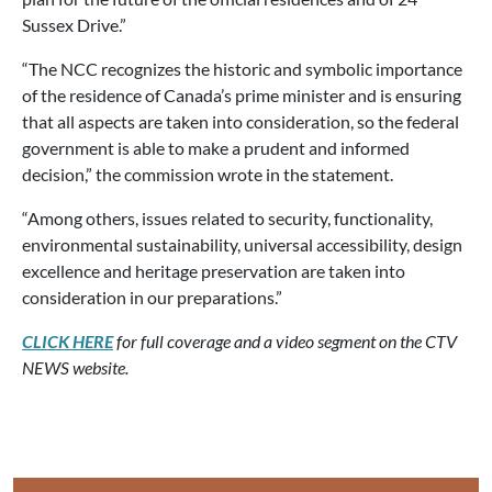
Sussex Drive.”
“The NCC recognizes the historic and symbolic importance
of the residence of Canada’s prime minister and is ensuring
that all aspects are taken into consideration, so the federal
government is able to make a prudent and informed
decision,” the commission wrote in the statement.
“Among others, issues related to security, functionality,
environmental sustainability, universal accessibility, design
excellence and heritage preservation are taken into
consideration in our preparations.”
CLICK HERE
for full coverage and a video segment on the CTV
NEWS website.