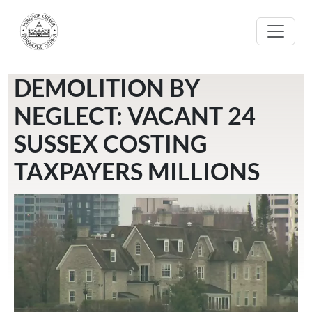
Skip to main content
DEMOLITION BY
NEGLECT: VACANT 24
SUSSEX COSTING
TAXPAYERS MILLIONS