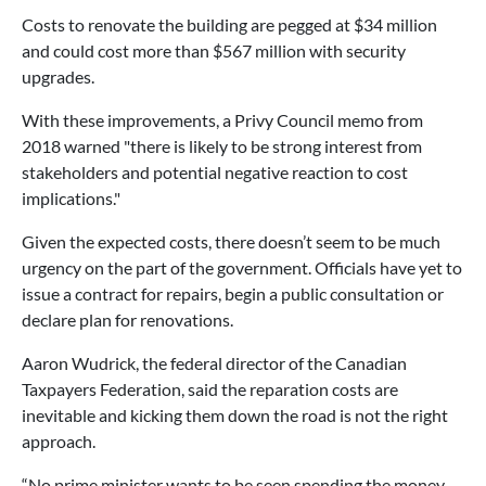
Costs to renovate the building are pegged at $34 million
and could cost more than $567 million with security
upgrades.
With these improvements, a Privy Council memo from
2018 warned "there is likely to be strong interest from
stakeholders and potential negative reaction to cost
implications."
Given the expected costs, there doesn’t seem to be much
urgency on the part of the government. Officials have yet to
issue a contract for repairs, begin a public consultation or
declare plan for renovations.
Aaron Wudrick, the federal director of the Canadian
Taxpayers Federation, said the reparation costs are
inevitable and kicking them down the road is not the right
approach.
“No prime minister wants to be seen spending the money