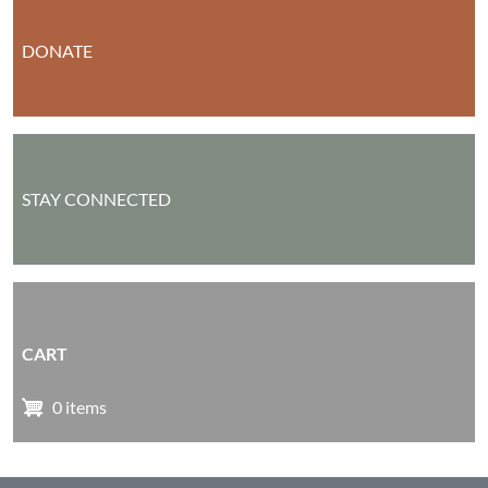
DONATE
STAY CONNECTED
CART
0 items