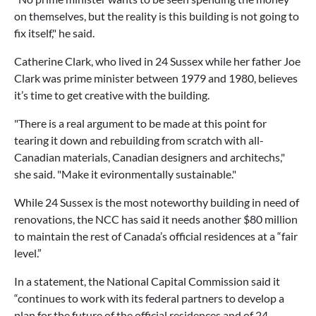
on themselves, but the reality is this building is not going to
fix itself," he said.
Catherine Clark, who lived in 24 Sussex while her father Joe
Clark was prime minister between 1979 and 1980, believes
it’s time to get creative with the building.
"There is a real argument to be made at this point for
tearing it down and rebuilding from scratch with all-
Canadian materials, Canadian designers and architechs,"
she said. "Make it evironmentally sustainable."
While 24 Sussex is the most noteworthy building in need of
renovations, the NCC has said it needs another $80 million
to maintain the rest of Canada’s official residences at a “fair
level.”
In a statement, the National Capital Commission said it
“continues to work with its federal partners to develop a
plan for the future of the official residences and of 24