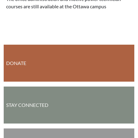
courses are still available at the Ottawa campus
DONATE
STAY CONNECTED