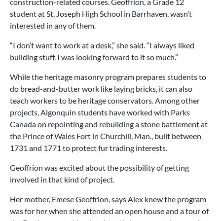
construction-related courses. Geoffrion, a Grade 12
student at St. Joseph High School in Barrhaven, wasn’t
interested in any of them.
“I don’t want to work at a desk,” she said. “I always liked
building stuff. I was looking forward to it so much.”
While the heritage masonry program prepares students to
do bread-and-butter work like laying bricks, it can also
teach workers to be heritage conservators. Among other
projects, Algonquin students have worked with Parks
Canada on repointing and rebuilding a stone battlement at
the Prince of Wales Fort in Churchill, Man., built between
1731 and 1771 to protect fur trading interests.
Geoffrion was excited about the possibility of getting
involved in that kind of project.
Her mother, Emese Geoffrion, says Alex knew the program
was for her when she attended an open house and a tour of