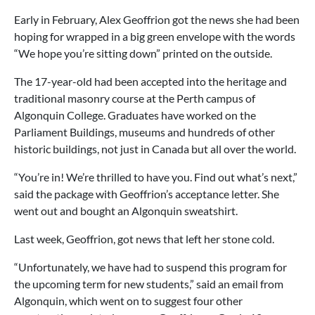
Early in February, Alex Geoffrion got the news she had been
hoping for wrapped in a big green envelope with the words
“We hope you’re sitting down” printed on the outside.
The 17-year-old had been accepted into the heritage and
traditional masonry course at the Perth campus of
Algonquin College. Graduates have worked on the
Parliament Buildings, museums and hundreds of other
historic buildings, not just in Canada but all over the world.
“You’re in! We’re thrilled to have you. Find out what’s next,”
said the package with Geoffrion’s acceptance letter. She
went out and bought an Algonquin sweatshirt.
Last week, Geoffrion, got news that left her stone cold.
“Unfortunately, we have had to suspend this program for
the upcoming term for new students,” said an email from
Algonquin, which went on to suggest four other