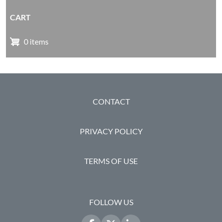
CART
0 items
FOOTER
CONTACT
PRIVACY POLICY
TERMS OF USE
FOLLOW US