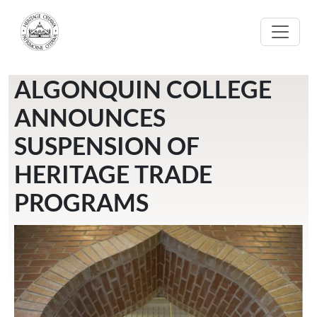
Skip to main content
ALGONQUIN COLLEGE
ANNOUNCES
SUSPENSION OF
HERITAGE TRADE
PROGRAMS