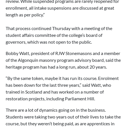
review. While suspended programs are rarely reopened for
enrollment, all intake suspensions are discussed at great
length as per policy.”
That process continued Thursday with a meeting of the
student affairs committee of the college’s board of
governors, which was not open to the public.
Bobby Watt, president of RJW Stonemasons and a member
of the Algonquin masonry program advisory board, said the
heritage program has had a long run, about 20 years.
“By the same token, maybe it has run its course. Enrolment
has been down for the last three years,” said Watt, who
trained in Scotland and has worked on a number of
restoration projects, including Parliament Hill.
There are a lot of dynamics going on in the business.
Students were taking two years out of their lives to take the
course, but they weren’t being paid, as are apprentices in