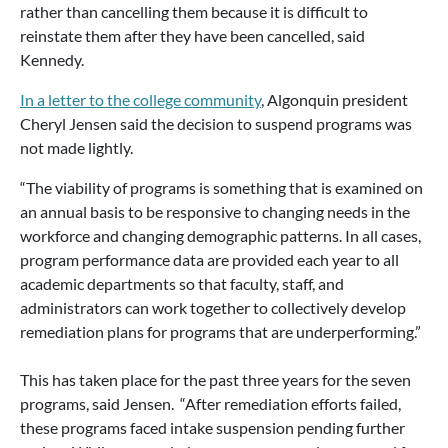
rather than cancelling them because it is difficult to
reinstate them after they have been cancelled, said
Kennedy.
In a letter to the college community
, Algonquin president
Cheryl Jensen said the decision to suspend programs was
not made lightly.
“The viability of programs is something that is examined on
an annual basis to be responsive to changing needs in the
workforce and changing demographic patterns. In all cases,
program performance data are provided each year to all
academic departments so that faculty, staff, and
administrators can work together to collectively develop
remediation plans for programs that are underperforming.”
This has taken place for the past three years for the seven
programs, said Jensen. “After remediation efforts failed,
these programs faced intake suspension pending further