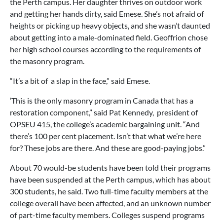
the Perth campus. Her daughter thrives on outdoor work
and getting her hands dirty, said Emese. She’s not afraid of
heights or picking up heavy objects, and she wasn’t daunted
about getting into a male-dominated field. Geoffrion chose
her high school courses according to the requirements of
the masonry program.
“It’s a bit of a slap in the face,” said Emese.
‘This is the only masonry program in Canada that has a
restoration component,” said Pat Kennedy, president of
OPSEU 415, the college’s academic bargaining unit. “And
there’s 100 per cent placement. Isn’t that what we’re here
for? These jobs are there. And these are good-paying jobs.”
About 70 would-be students have been told their programs
have been suspended at the Perth campus, which has about
300 students, he said. Two full-time faculty members at the
college overall have been affected, and an unknown number
of part-time faculty members. Colleges suspend programs