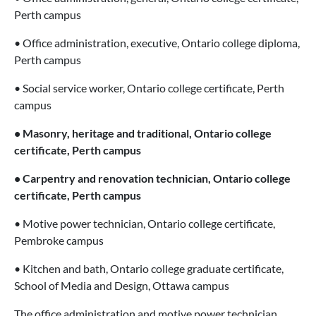
Perth campus
• Office administration, executive, Ontario college diploma,
Perth campus
• Social service worker, Ontario college certificate, Perth
campus
• Masonry, heritage and traditional, Ontario college
certificate, Perth campus
• Carpentry and renovation technician, Ontario college
certificate, Perth campus
• Motive power technician, Ontario college certificate,
Pembroke campus
• Kitchen and bath, Ontario college graduate certificate,
School of Media and Design, Ottawa campus
The office administration and motive power technician