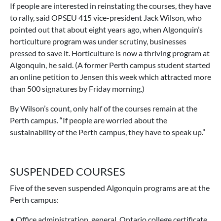
If people are interested in reinstating the courses, they have
to rally, said OPSEU 415 vice-president Jack Wilson, who
pointed out that about eight years ago, when Algonquin’s
horticulture program was under scrutiny, businesses
pressed to save it. Horticulture is now a thriving program at
Algonquin, he said. (A former Perth campus student started
an online petition to Jensen this week which attracted more
than 500 signatures by Friday morning.)
By Wilson’s count, only half of the courses remain at the
Perth campus. “If people are worried about the
sustainability of the Perth campus, they have to speak up.”
SUSPENDED COURSES
Five of the seven suspended Algonquin programs are at the
Perth campus:
• Office administration, general, Ontario college certificate,