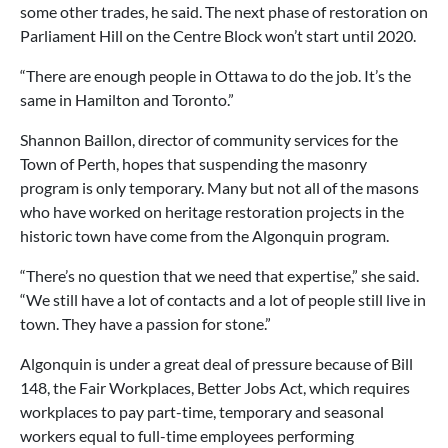
some other trades, he said. The next phase of restoration on
Parliament Hill on the Centre Block won’t start until 2020.
“There are enough people in Ottawa to do the job. It’s the
same in Hamilton and Toronto.”
Shannon Baillon, director of community services for the
Town of Perth, hopes that suspending the masonry
program is only temporary. Many but not all of the masons
who have worked on heritage restoration projects in the
historic town have come from the Algonquin program.
“There’s no question that we need that expertise,” she said.
“We still have a lot of contacts and a lot of people still live in
town. They have a passion for stone.”
Algonquin is under a great deal of pressure because of Bill
148, the Fair Workplaces, Better Jobs Act, which requires
workplaces to pay part-time, temporary and seasonal
workers equal to full-time employees performing