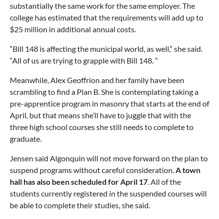
substantially the same work for the same employer. The
college has estimated that the requirements will add up to
$25 million in additional annual costs.
“Bill 148 is affecting the municipal world, as well,” she said.
“All of us are trying to grapple with Bill 148. ”
Meanwhile, Alex Geoffrion and her family have been
scrambling to find a Plan B. She is contemplating taking a
pre-apprentice program in masonry that starts at the end of
April, but that means she’ll have to juggle that with the
three high school courses she still needs to complete to
graduate.
Jensen said Algonquin will not move forward on the plan to
suspend programs without careful consideration.
A town
hall has also been scheduled for April 17
. All of the
students currently registered in the suspended courses will
be able to complete their studies, she said.