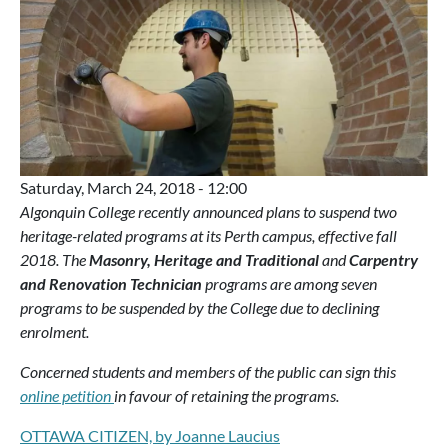
Saturday, March 24, 2018 - 12:00
Algonquin College recently announced plans to suspend two
heritage-related programs at its Perth campus, effective fall
2018. The
Masonry, Heritage and Traditional
and
Carpentry
and Renovation Technician
programs are among seven
programs to be suspended by the College due to declining
enrolment.
Concerned students and members of the public can sign this
online petition
in favour of retaining the programs.
OTTAWA CITIZEN, by Joanne Laucius