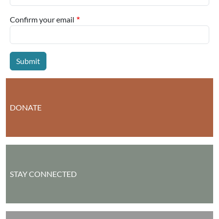
Confirm your email
DONATE
STAY CONNECTED