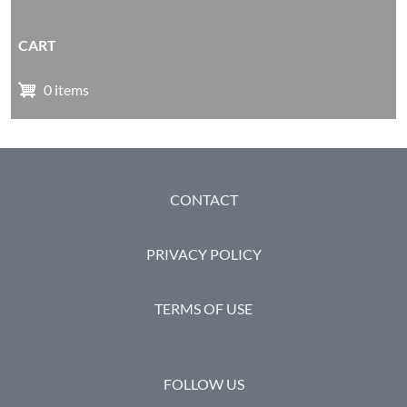
CART
0 items
FOOTER
CONTACT
PRIVACY POLICY
TERMS OF USE
FOLLOW US