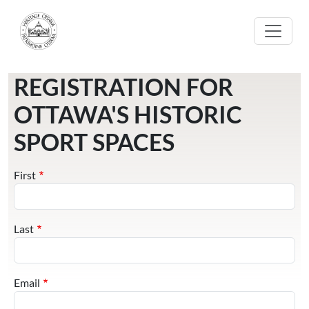
Skip to main content
REGISTRATION FOR
OTTAWA'S HISTORIC
SPORT SPACES
Name
First
Last
Email
Email