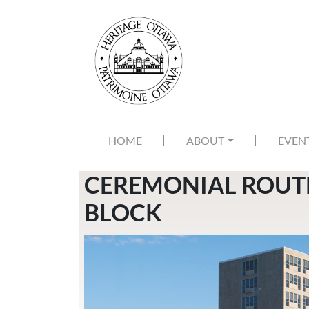
Skip to main content
MAIN NAVIGATION
HOME
ABOUT
EVEN
CEREMONIAL ROUTE
BLOCK