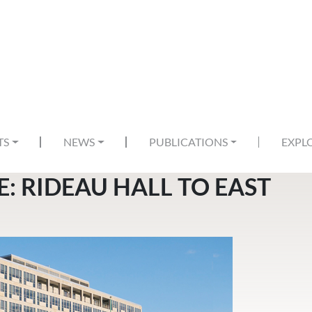
TS
NEWS
PUBLICATIONS
EXPL
: RIDEAU HALL TO EAST