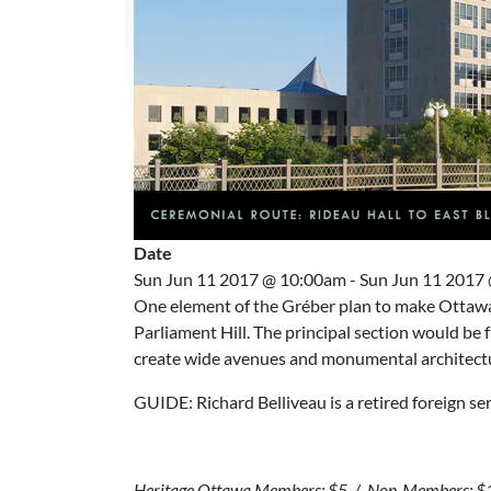
Date
Sun Jun 11 2017 @ 10:00am
-
Sun Jun 11 2017
One element of the Gréber plan to make Ottawa 
Parliament Hill. The principal section would be f
create wide avenues and monumental architectu
GUIDE: Richard Belliveau is a retired foreign se
Heritage Ottawa Members: $5 / Non-Members: $10 (