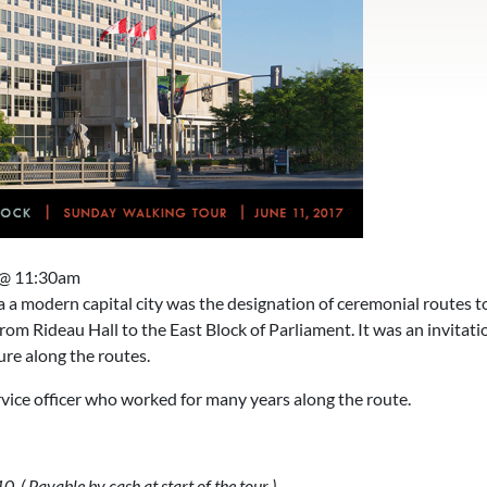
 @ 11:30am
a modern capital city was the designation of ceremonial routes t
rom Rideau Hall to the East Block of Parliament. It was an invitati
re along the routes.
rvice officer who worked for many years along the route.
 Payable by cash at start of the tour )