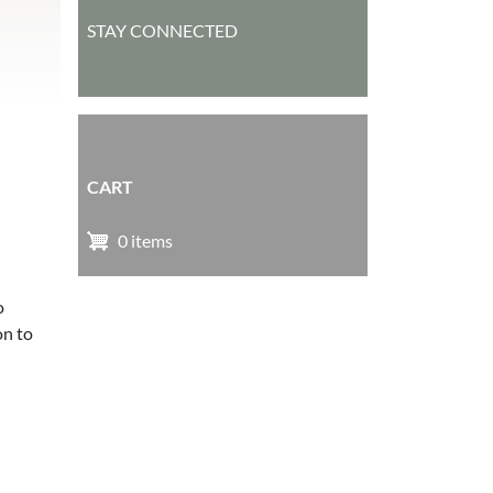
STAY CONNECTED
CART
0 items
o
on to